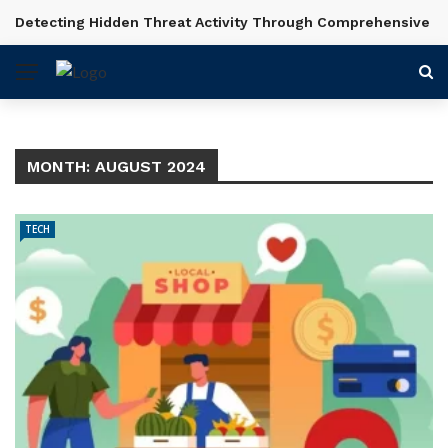
Detecting Hidden Threat Activity Through Comprehensive In
BREAKING NEWS
MONTH:
AUGUST 2024
TECH