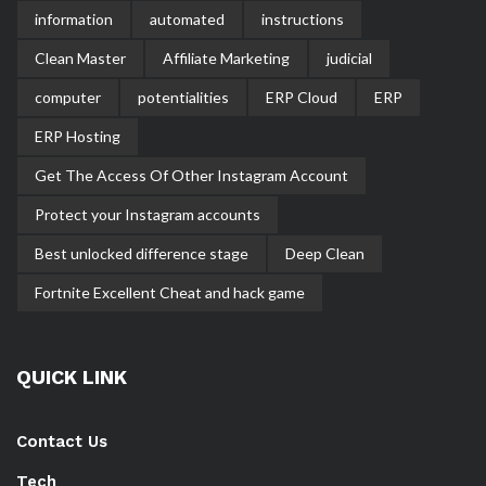
information
automated
instructions
Clean Master
Affiliate Marketing
judicial
computer
potentialities
ERP Cloud
ERP
ERP Hosting
Get The Access Of Other Instagram Account
Protect your Instagram accounts
Best unlocked difference stage
Deep Clean
Fortnite Excellent Cheat and hack game
QUICK LINK
Contact Us
Tech