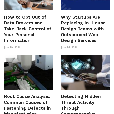
How to Opt Out of
Why Startups Are
Data Brokers and
Replacing In-House
Take Back Control of
Design Teams with
Your Personal
Outsourced Web
Information
Design Services
July 19, 2026
July 14, 2026
Root Cause Analysis:
Detecting Hidden
Common Causes of
Threat Activity
Fastening Defects in
Through
Manufacturing
Comprehensive