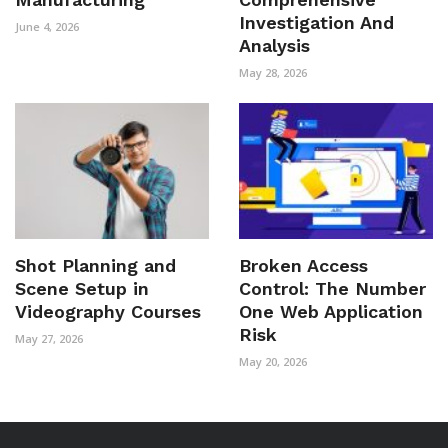
Investigation And
June 4, 2026
Analysis
May 28, 2026
Shot Planning and
Broken Access
Scene Setup in
Control: The Number
Videography Courses
One Web Application
Risk
May 27, 2026
May 20, 2026