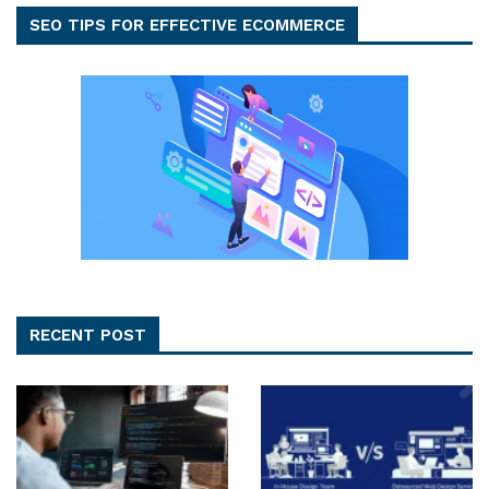
SEO TIPS FOR EFFECTIVE ECOMMERCE
RECENT POST