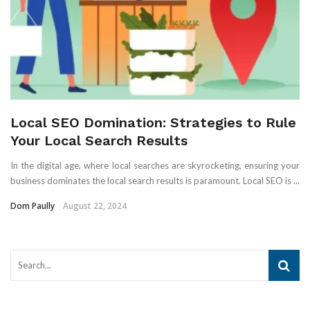
Local SEO Domination: Strategies to Rule
Your Local Search Results
In the digital age, where local searches are skyrocketing, ensuring your
business dominates the local search results is paramount. Local SEO is ...
Dom Paully
August 22, 2024