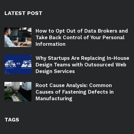
LATEST POST
How to Opt Out of Data Brokers and
Take Back Control of Your Personal
Information
Why Startups Are Replacing In-House
Design Teams with Outsourced Web
Design Services
Root Cause Analysis: Common
Causes of Fastening Defects in
Manufacturing
TAGS