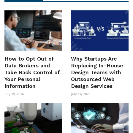
How to Opt Out of
Why Startups Are
Data Brokers and
Replacing In-House
Take Back Control of
Design Teams with
Your Personal
Outsourced Web
Information
Design Services
July 19, 2026
July 14, 2026