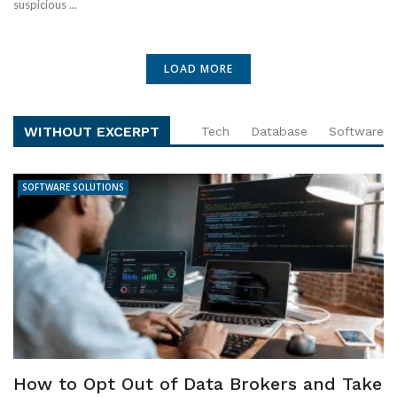
suspicious ...
LOAD MORE
WITHOUT EXCERPT
Tech
Database
Software
SOFTWARE SOLUTIONS
How to Opt Out of Data Brokers and Take