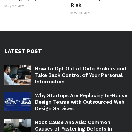
Risk
May 27, 2026
May 20, 2026
LATEST POST
How to Opt Out of Data Brokers and
Take Back Control of Your Personal
Information
Why Startups Are Replacing In-House
Design Teams with Outsourced Web
Design Services
Root Cause Analysis: Common
Causes of Fastening Defects in