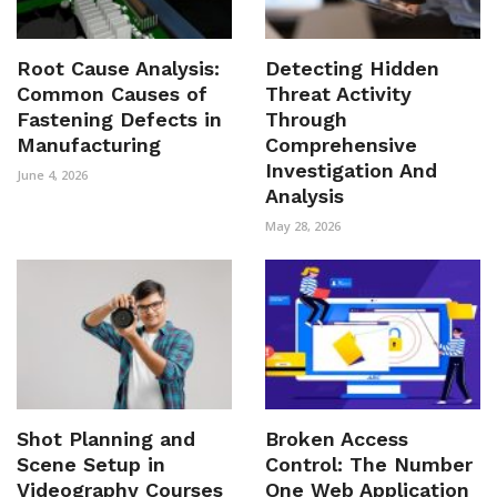
Root Cause Analysis:
Detecting Hidden
Common Causes of
Threat Activity
Fastening Defects in
Through
Manufacturing
Comprehensive
Investigation And
June 4, 2026
Analysis
May 28, 2026
Shot Planning and
Broken Access
Scene Setup in
Control: The Number
Videography Courses
One Web Application