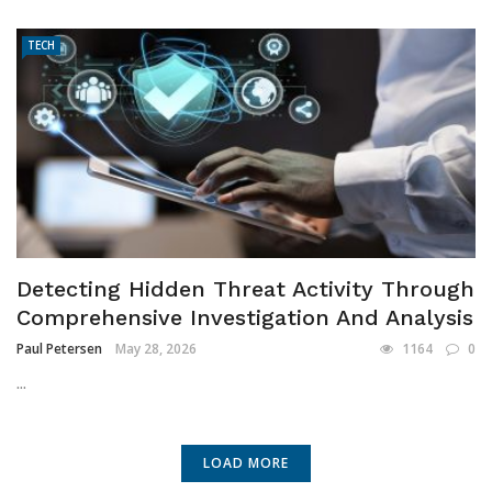
TECH
Detecting Hidden Threat Activity Through
Comprehensive Investigation And Analysis
Paul Petersen
May 28, 2026
1164
0
...
LOAD MORE