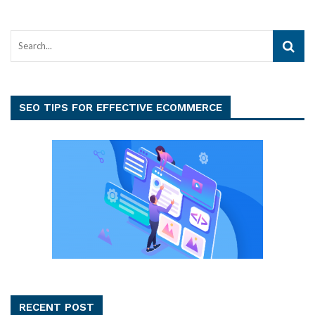
SEO TIPS FOR EFFECTIVE ECOMMERCE
RECENT POST