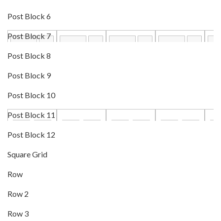
Post Block 6
Post Block 7
Post Block 8
Post Block 9
Post Block 10
Post Block 11
Post Block 12
Square Grid
Row
Row 2
Row 3