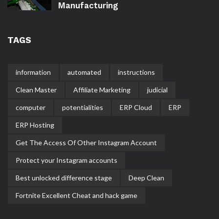
Manufacturing
TAGS
information
automated
instructions
Clean Master
Affiliate Marketing
judicial
computer
potentialities
ERP Cloud
ERP
ERP Hosting
Get The Access Of Other Instagram Account
Protect your Instagram accounts
Best unlocked difference stage
Deep Clean
Fortnite Excellent Cheat and hack game