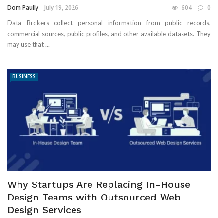
Dom Paully
July 19, 2026
604
0
Data Brokers collect personal information from public records,
commercial sources, public profiles, and other available datasets. They
may use that ...
BUSINESS
Why Startups Are Replacing In-House
Design Teams with Outsourced Web
Design Services