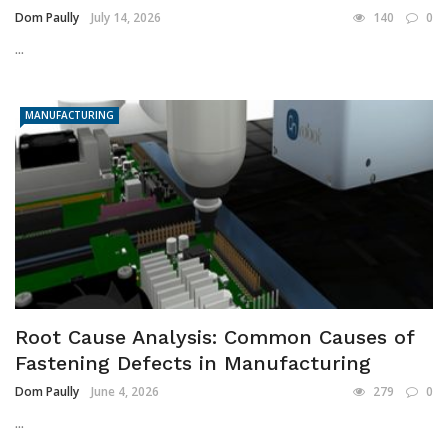
Dom Paully
July 14, 2026
140
0
...
MANUFACTURING
Root Cause Analysis: Common Causes of
Fastening Defects in Manufacturing
Dom Paully
June 4, 2026
279
0
...