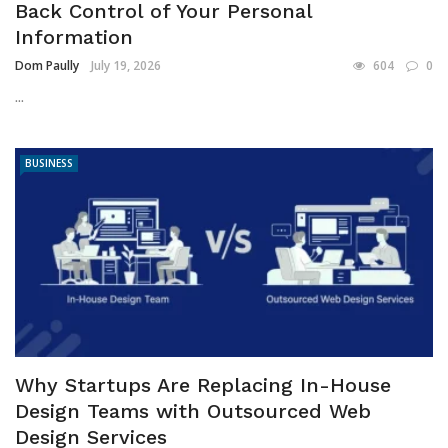
Back Control of Your Personal
Information
Dom Paully
July 19, 2026
604
0
...
BUSINESS
Why Startups Are Replacing In-House
Design Teams with Outsourced Web
Design Services