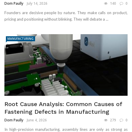
Dom Paully
July 14, 2026
140
0
Founders are decisive people by nature. They make calls on product,
pricing and positioning without blinking. They will debate a ...
MANUFACTURING
Root Cause Analysis: Common Causes of
Fastening Defects in Manufacturing
Dom Paully
June 4, 2026
279
0
In high-precision manufacturing, assembly lines are only as strong as