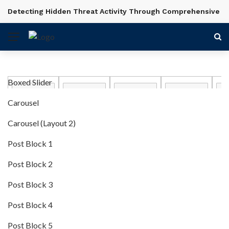
Detecting Hidden Threat Activity Through Comprehensive In
BREAKING NEWS
Boxed Slider
Carousel
Carousel (Layout 2)
Post Block 1
Post Block 2
Post Block 3
Post Block 4
Post Block 5