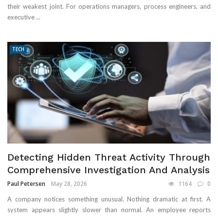
their weakest joint. For operations managers, process engineers, and
executive ...
TECH
Detecting Hidden Threat Activity Through
Comprehensive Investigation And Analysis
Paul Petersen
May 28, 2026
1164
0
A company notices something unusual. Nothing dramatic at first. A
system appears slightly slower than normal. An employee reports