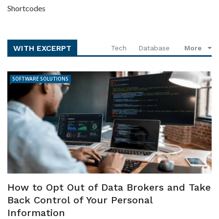
Shortcodes
WITH EXCERPT
Tech
Database
More
SOFTWARE SOLUTIONS
How to Opt Out of Data Brokers and Take
Back Control of Your Personal
Information