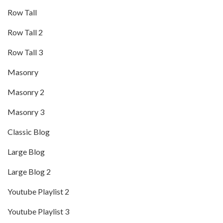
Row Tall
Row Tall 2
Row Tall 3
Masonry
Masonry 2
Masonry 3
Classic Blog
Large Blog
Large Blog 2
Youtube Playlist 2
Youtube Playlist 3