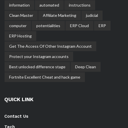
information
automated
instructions
Clean Master
Affiliate Marketing
judicial
computer
potentialities
ERP Cloud
ERP
ERP Hosting
Get The Access Of Other Instagram Account
Protect your Instagram accounts
Best unlocked difference stage
Deep Clean
Fortnite Excellent Cheat and hack game
QUICK LINK
Contact Us
Tech