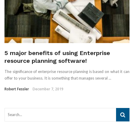
5 major benefits of using Enterprise
resource planning software!
The significance of enterprise resource planning is based on what it can
offer to your business. It is something that manages several ...
Robert Fessler
December 7, 2019