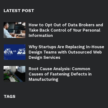
LATEST POST
How to Opt Out of Data Brokers and
Take Back Control of Your Personal
Information
Why Startups Are Replacing In-House
Design Teams with Outsourced Web
Design Services
Root Cause Analysis: Common
Causes of Fastening Defects in
Manufacturing
TAGS