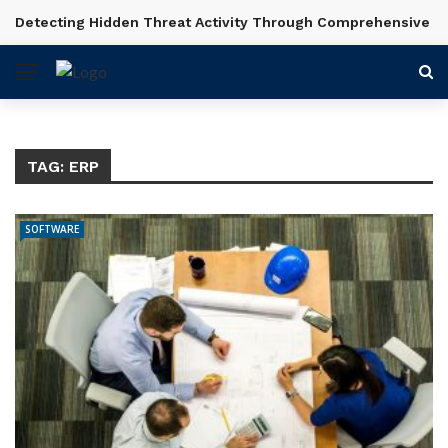
Detecting Hidden Threat Activity Through Comprehensive In
BREAKING NEWS
TAG:
ERP
SOFTWARE