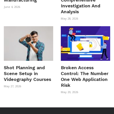
Investigation And
June 4, 2026
Analysis
May 28, 2026
Shot Planning and
Broken Access
Scene Setup in
Control: The Number
Videography Courses
One Web Application
Risk
May 27, 2026
May 20, 2026