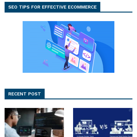
SEO TIPS FOR EFFECTIVE ECOMMERCE
RECENT POST