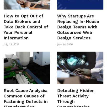
How to Opt Out of
Why Startups Are
Data Brokers and
Replacing In-House
Take Back Control of
Design Teams with
Your Personal
Outsourced Web
Information
Design Services
July 19, 2026
July 14, 2026
Root Cause Analysis:
Detecting Hidden
Common Causes of
Threat Activity
Fastening Defects in
Through
Manufacturing
Comprehensive