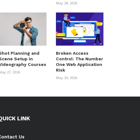
May 28, 2026
Shot Planning and
Broken Access
Scene Setup in
Control: The Number
Videography Courses
One Web Application
Risk
May 27, 2026
May 20, 2026
QUICK LINK
Contact Us