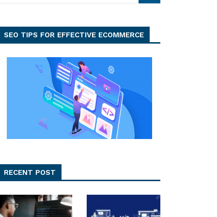
SEO TIPS FOR EFFECTIVE ECOMMERCE
RECENT POST