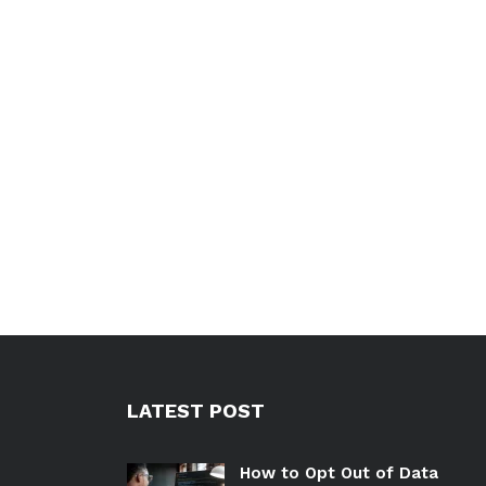
LATEST POST
How to Opt Out of Data