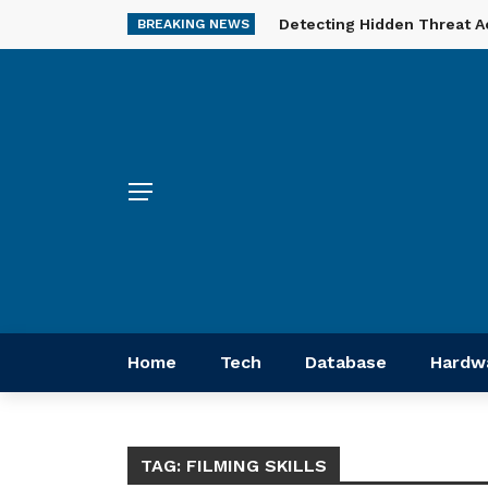
Detecting Hidden Threat A
BREAKING NEWS
Home
Tech
Database
Hardw
TAG:
FILMING SKILLS