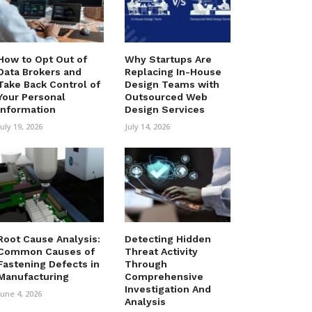
How to Opt Out of
Why Startups Are
Data Brokers and
Replacing In-House
Take Back Control of
Design Teams with
Your Personal
Outsourced Web
Information
Design Services
July 19, 2026
July 14, 2026
Root Cause Analysis:
Detecting Hidden
Common Causes of
Threat Activity
Fastening Defects in
Through
Manufacturing
Comprehensive
Investigation And
June 4, 2026
Analysis