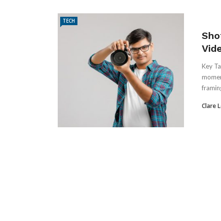
TECH
Sho
Vid
Key Ta
moment
framing
Clare 