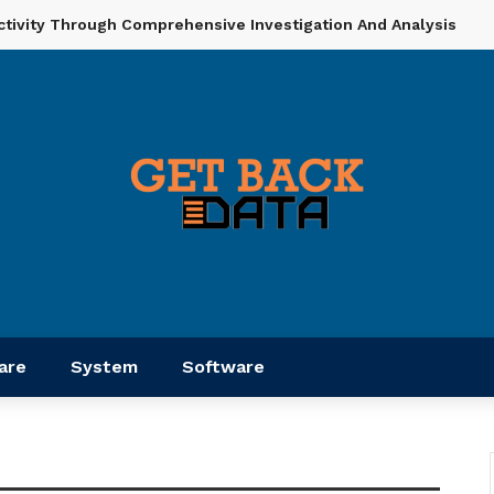
ctivity Through Comprehensive Investigation And Analysis
are
System
Software