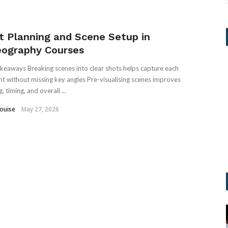
t Planning and Scene Setup in
eography Courses
keaways Breaking scenes into clear shots helps capture each
 without missing key angles Pre-visualising scenes improves
, timing, and overall ...
Louise
May 27, 2026