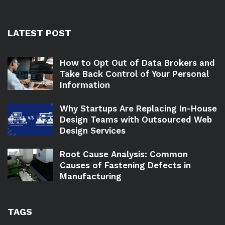
LATEST POST
How to Opt Out of Data Brokers and
Take Back Control of Your Personal
Information
Why Startups Are Replacing In-House
Design Teams with Outsourced Web
Design Services
Root Cause Analysis: Common
Causes of Fastening Defects in
Manufacturing
TAGS