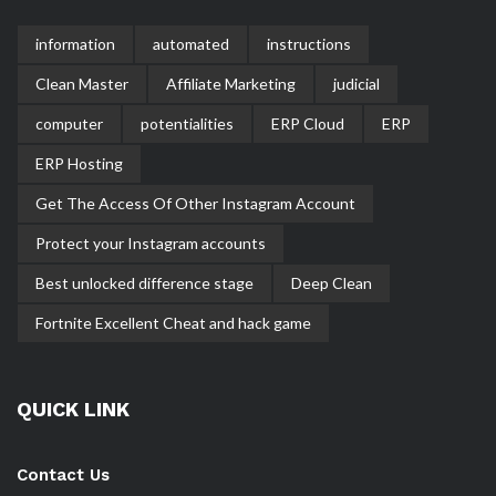
information
automated
instructions
Clean Master
Affiliate Marketing
judicial
computer
potentialities
ERP Cloud
ERP
ERP Hosting
Get The Access Of Other Instagram Account
Protect your Instagram accounts
Best unlocked difference stage
Deep Clean
Fortnite Excellent Cheat and hack game
QUICK LINK
Contact Us