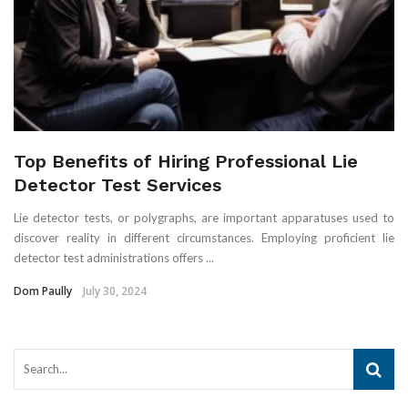
Top Benefits of Hiring Professional Lie
Detector Test Services
Lie detector tests, or polygraphs, are important apparatuses used to
discover reality in different circumstances. Employing proficient lie
detector test administrations offers ...
Dom Paully
July 30, 2024