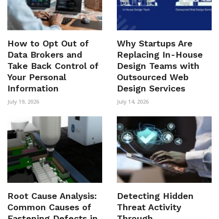
How to Opt Out of
Why Startups Are
Data Brokers and
Replacing In-House
Take Back Control of
Design Teams with
Your Personal
Outsourced Web
Information
Design Services
July 19, 2026
July 14, 2026
Root Cause Analysis:
Detecting Hidden
Common Causes of
Threat Activity
Fastening Defects in
Through