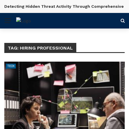
Detecting Hidden Threat Activity Through Comprehensive In
BREAKING NEWS
TAG:
HIRING PROFESSIONAL
TECH