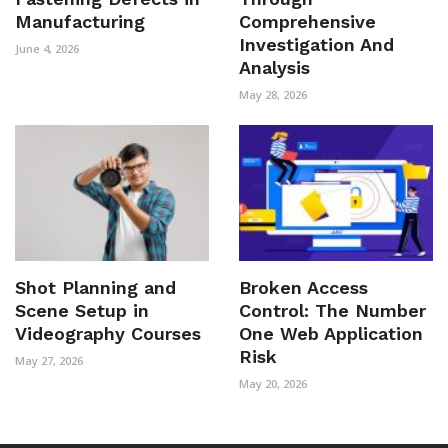
Manufacturing
Comprehensive
Investigation And
June 4, 2026
Analysis
May 28, 2026
Shot Planning and
Broken Access
Scene Setup in
Control: The Number
Videography Courses
One Web Application
Risk
May 27, 2026
May 20, 2026