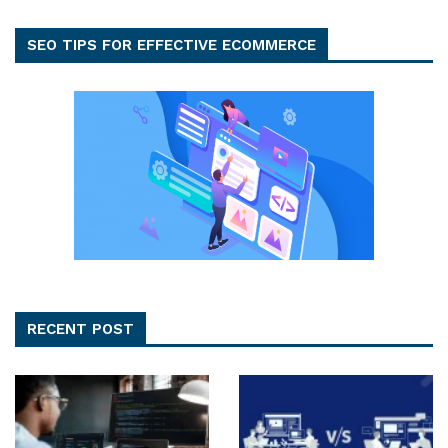
SEO TIPS FOR EFFECTIVE ECOMMERCE
RECENT POST