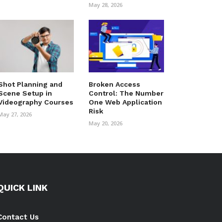
May 28, 2026
Shot Planning and
Broken Access
Scene Setup in
Control: The Number
Videography Courses
One Web Application
Risk
May 27, 2026
May 20, 2026
QUICK LINK
Contact Us