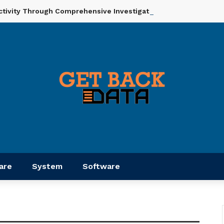
ctivity Through Comprehensive Investigation And Analysis
are
System
Software