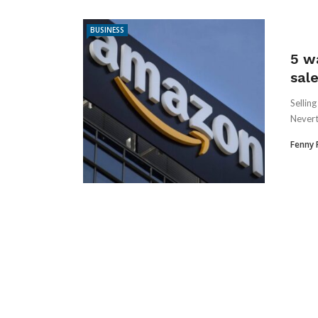
BUSINESS
5 w
sal
Sellin
Nevert
Fenny 