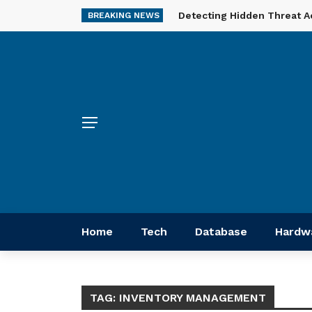
Detecting Hidden Threat A
BREAKING NEWS
Home
Tech
Database
Hardw
TAG:
INVENTORY MANAGEMENT