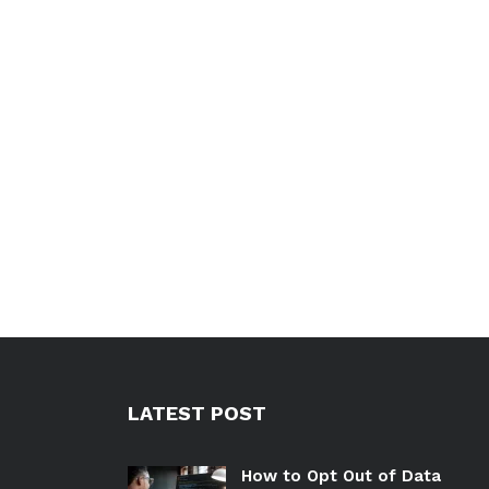
LATEST POST
How to Opt Out of Data