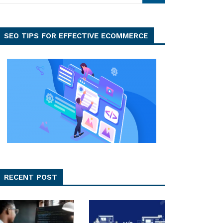
SEO TIPS FOR EFFECTIVE ECOMMERCE
RECENT POST