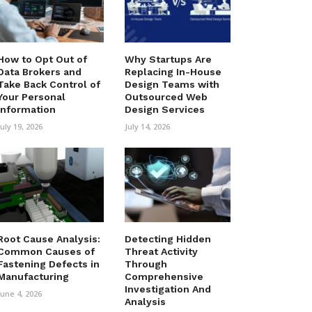
How to Opt Out of
Why Startups Are
Data Brokers and
Replacing In-House
Take Back Control of
Design Teams with
Your Personal
Outsourced Web
Information
Design Services
July 19, 2026
July 14, 2026
Root Cause Analysis:
Detecting Hidden
Common Causes of
Threat Activity
Fastening Defects in
Through
Manufacturing
Comprehensive
Investigation And
June 4, 2026
Analysis