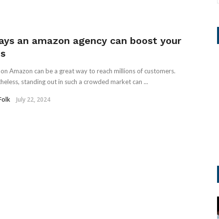
ays an amazon agency can boost your
es
g on Amazon can be a great way to reach millions of customers.
heless, standing out in such a crowded market can ...
Folk
July 22, 2024