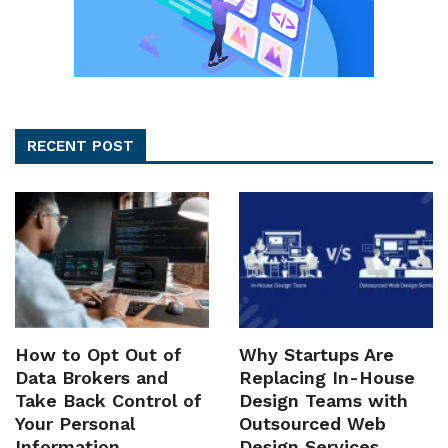
RECENT POST
How to Opt Out of
Why Startups Are
Data Brokers and
Replacing In-House
Take Back Control of
Design Teams with
Your Personal
Outsourced Web
Information
Design Services