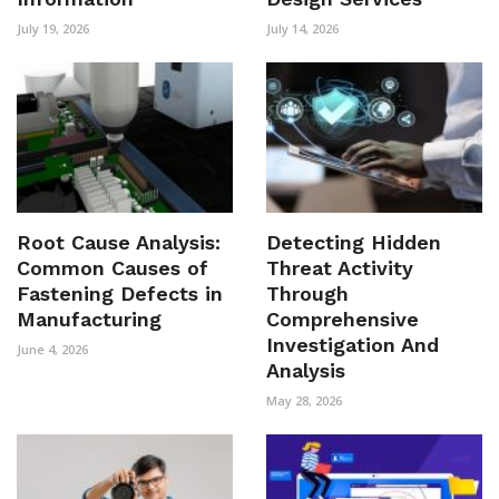
July 19, 2026
July 14, 2026
Root Cause Analysis:
Detecting Hidden
Common Causes of
Threat Activity
Fastening Defects in
Through
Manufacturing
Comprehensive
Investigation And
June 4, 2026
Analysis
May 28, 2026