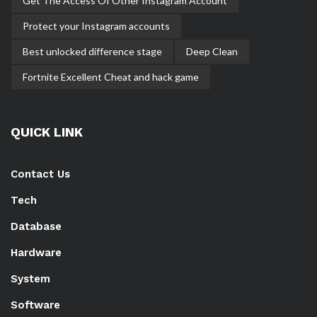
Get The Access Of Other Instagram Account
Protect your Instagram accounts
Best unlocked difference stage
Deep Clean
Fortnite Excellent Cheat and hack game
QUICK LINK
Contact Us
Tech
Database
Hardware
System
Software