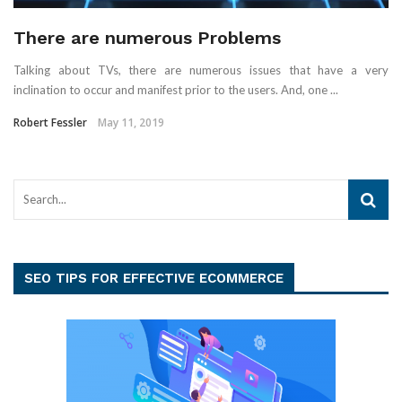
There are numerous Problems
Talking about TVs, there are numerous issues that have a very
inclination to occur and manifest prior to the users. And, one ...
Robert Fessler
May 11, 2019
SEO TIPS FOR EFFECTIVE ECOMMERCE