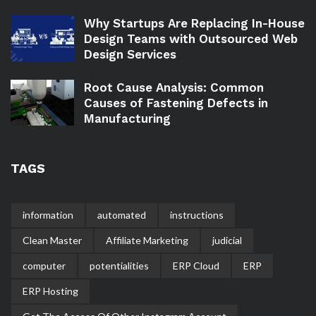
Why Startups Are Replacing In-House
Design Teams with Outsourced Web
Design Services
Root Cause Analysis: Common
Causes of Fastening Defects in
Manufacturing
TAGS
information
automated
instructions
Clean Master
Affiliate Marketing
judicial
computer
potentialities
ERP Cloud
ERP
ERP Hosting