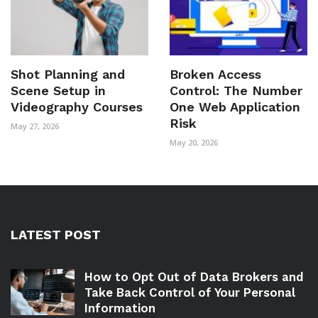
Shot Planning and
Broken Access
Scene Setup in
Control: The Number
Videography Courses
One Web Application
Risk
May 27, 2026
May 20, 2026
LATEST POST
How to Opt Out of Data Brokers and
Take Back Control of Your Personal
Information