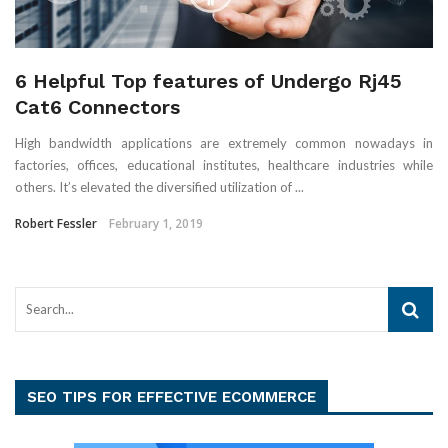
6 Helpful Top features of Undergo Rj45
Cat6 Connectors
High bandwidth applications are extremely common nowadays in
factories, offices, educational institutes, healthcare industries while
others. It’s elevated the diversified utilization of ...
Robert Fessler
February 1, 2019
SEO TIPS FOR EFFECTIVE ECOMMERCE