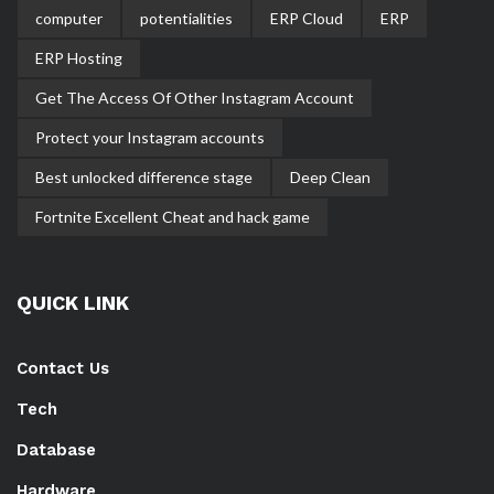
computer
potentialities
ERP Cloud
ERP
ERP Hosting
Get The Access Of Other Instagram Account
Protect your Instagram accounts
Best unlocked difference stage
Deep Clean
Fortnite Excellent Cheat and hack game
QUICK LINK
Contact Us
Tech
Database
Hardware