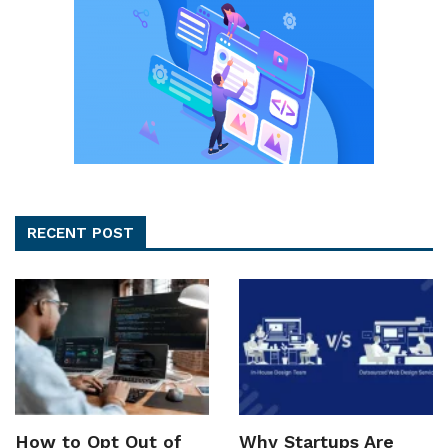
RECENT POST
How to Opt Out of
Why Startups Are