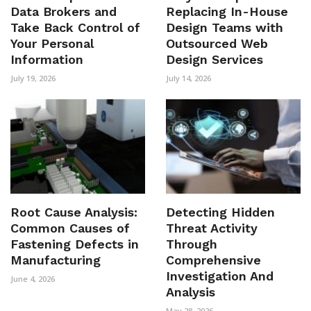
Data Brokers and
Replacing In-House
Take Back Control of
Design Teams with
Your Personal
Outsourced Web
Information
Design Services
July 19, 2026
July 14, 2026
Root Cause Analysis:
Detecting Hidden
Common Causes of
Threat Activity
Fastening Defects in
Through
Manufacturing
Comprehensive
Investigation And
June 4, 2026
Analysis
May 28, 2026