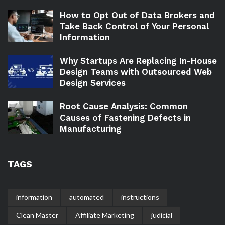
How to Opt Out of Data Brokers and
Take Back Control of Your Personal
Information
Why Startups Are Replacing In-House
Design Teams with Outsourced Web
Design Services
Root Cause Analysis: Common
Causes of Fastening Defects in
Manufacturing
TAGS
information
automated
instructions
Clean Master
Affiliate Marketing
judicial