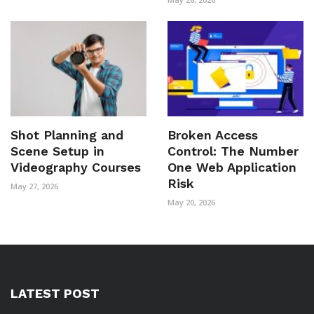
Shot Planning and
Broken Access
Scene Setup in
Control: The Number
Videography Courses
One Web Application
Risk
May 27, 2026
May 20, 2026
LATEST POST