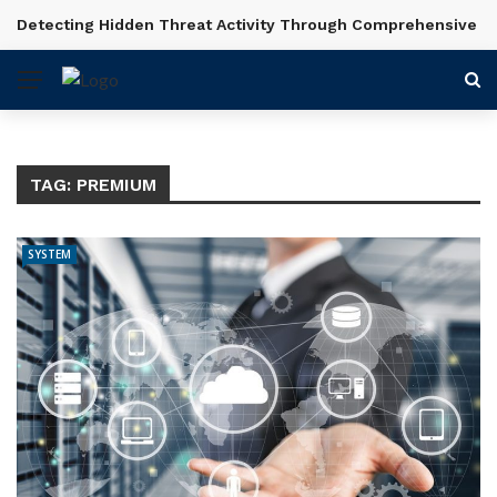
Detecting Hidden Threat Activity Through Comprehensive In
BREAKING NEWS
TAG:
PREMIUM
SYSTEM