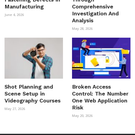
Manufacturing
Comprehensive
Investigation And
June 4, 2026
Analysis
May 28, 2026
Shot Planning and
Broken Access
Scene Setup in
Control: The Number
Videography Courses
One Web Application
Risk
May 27, 2026
May 20, 2026