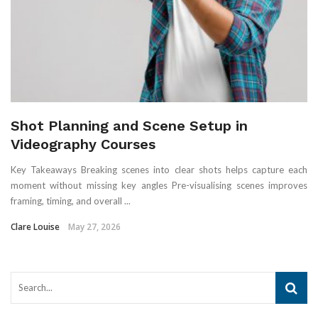
Shot Planning and Scene Setup in
Videography Courses
Key Takeaways Breaking scenes into clear shots helps capture each
moment without missing key angles Pre-visualising scenes improves
framing, timing, and overall ...
Clare Louise
May 27, 2026