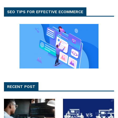
SEO TIPS FOR EFFECTIVE ECOMMERCE
RECENT POST