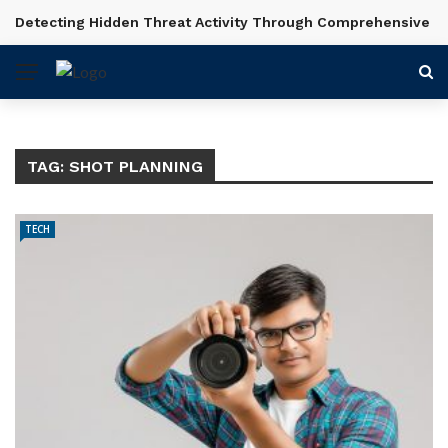
Detecting Hidden Threat Activity Through Comprehensive In
BREAKING NEWS
TAG:
SHOT PLANNING
TECH