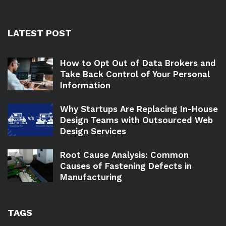
LATEST POST
How to Opt Out of Data Brokers and
Take Back Control of Your Personal
Information
Why Startups Are Replacing In-House
Design Teams with Outsourced Web
Design Services
Root Cause Analysis: Common
Causes of Fastening Defects in
Manufacturing
TAGS