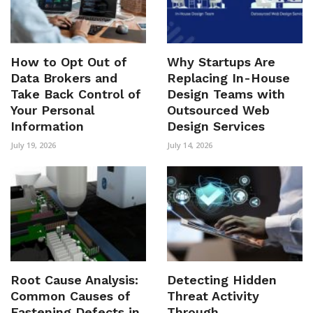
How to Opt Out of
Why Startups Are
Data Brokers and
Replacing In-House
Take Back Control of
Design Teams with
Your Personal
Outsourced Web
Information
Design Services
July 19, 2026
July 14, 2026
Root Cause Analysis:
Detecting Hidden
Common Causes of
Threat Activity
Fastening Defects in
Through