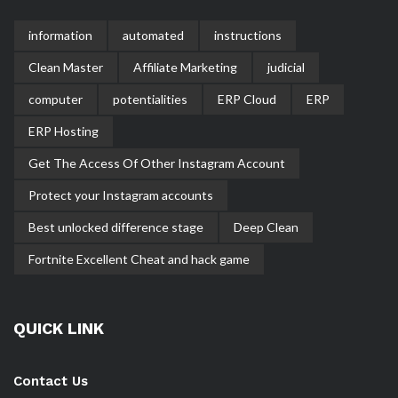
information
automated
instructions
Clean Master
Affiliate Marketing
judicial
computer
potentialities
ERP Cloud
ERP
ERP Hosting
Get The Access Of Other Instagram Account
Protect your Instagram accounts
Best unlocked difference stage
Deep Clean
Fortnite Excellent Cheat and hack game
QUICK LINK
Contact Us