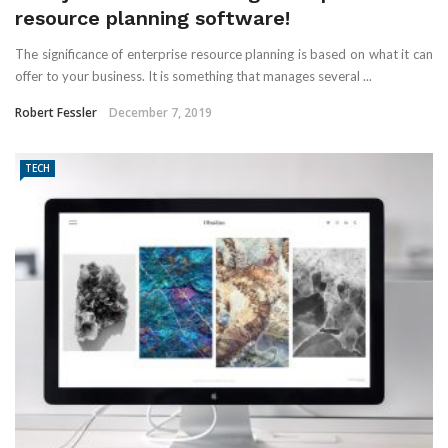
resource planning software!
The significance of enterprise resource planning is based on what it can
offer to your business. It is something that manages several ...
Robert Fessler
December 7, 2019
TECH