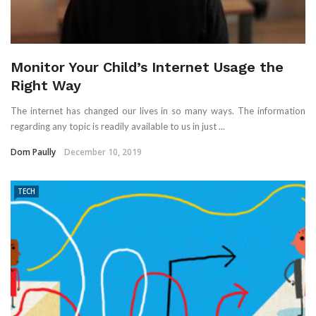
Monitor Your Child’s Internet Usage the
Right Way
The internet has changed our lives in so many ways. The information
regarding any topic is readily available to us in just ...
Dom Paully
December 10, 2019
TECH