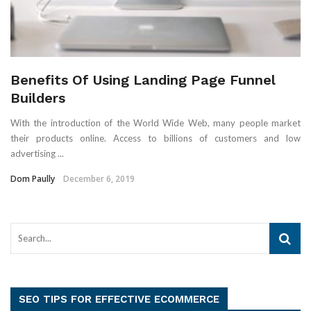
Benefits Of Using Landing Page Funnel
Builders
With the introduction of the World Wide Web, many people market
their products online. Access to billions of customers and low
advertising ...
Dom Paully
December 6, 2019
SEO TIPS FOR EFFECTIVE ECOMMERCE