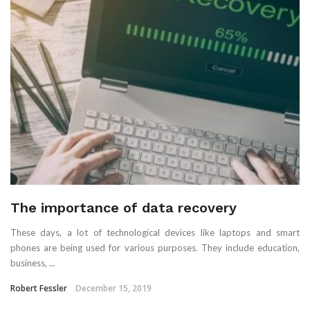
The importance of data recovery
These days, a lot of technological devices like laptops and smart
phones are being used for various purposes. They include education,
business, ...
Robert Fessler
December 15, 2019