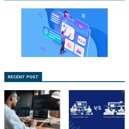
RECENT POST