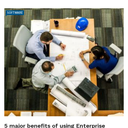
SOFTWARE
5 major benefits of using Enterprise