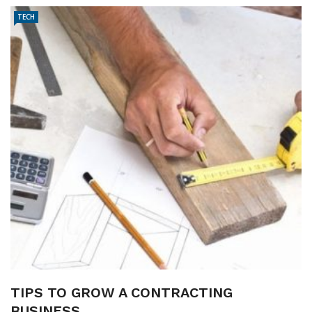
TECH
TIPS TO GROW A CONTRACTING
BUSINESS