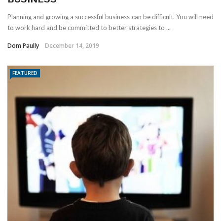
Planning and growing a successful business can be difficult. You will need
to work hard and be committed to better strategies to ...
Dom Paully
December 14, 2019
FEATURED