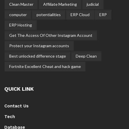
Clean Master
Affiliate Marketing
judicial
computer
potentialities
ERP Cloud
ERP
ERP Hosting
Get The Access Of Other Instagram Account
Protect your Instagram accounts
Best unlocked difference stage
Deep Clean
Fortnite Excellent Cheat and hack game
QUICK LINK
Contact Us
Tech
Database