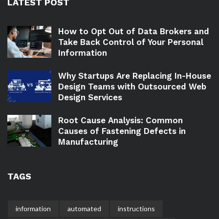
LATEST POST
How to Opt Out of Data Brokers and
Take Back Control of Your Personal
Information
Why Startups Are Replacing In-House
Design Teams with Outsourced Web
Design Services
Root Cause Analysis: Common
Causes of Fastening Defects in
Manufacturing
TAGS
information
automated
instructions