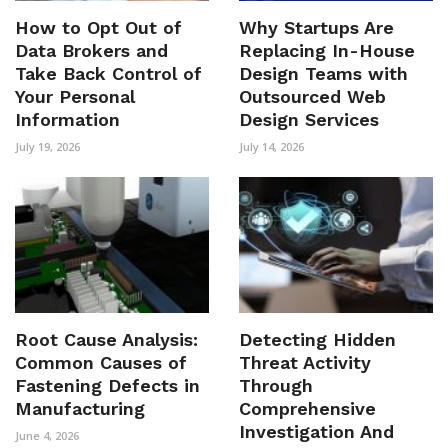
How to Opt Out of
Why Startups Are
Data Brokers and
Replacing In-House
Take Back Control of
Design Teams with
Your Personal
Outsourced Web
Information
Design Services
July 19, 2026
July 14, 2026
Root Cause Analysis:
Detecting Hidden
Common Causes of
Threat Activity
Fastening Defects in
Through
Manufacturing
Comprehensive
Investigation And
June 4, 2026