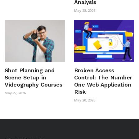
Analysis
May 28, 2026
Shot Planning and
Broken Access
Scene Setup in
Control: The Number
Videography Courses
One Web Application
Risk
May 27, 2026
May 20, 2026