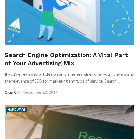
Search Engine Optimization: A Vital Part
of Your Advertising Mix
If you’ve reviewed articles on an online search engine, you’ll understand
the relevance of SEO for marketing any type of service. Search ...
Criss Gill
December 22, 2019
HARDWARE