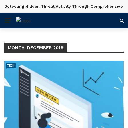
Detecting Hidden Threat Activity Through Comprehensive In
BREAKING NEWS
MONTH:
DECEMBER 2019
TECH