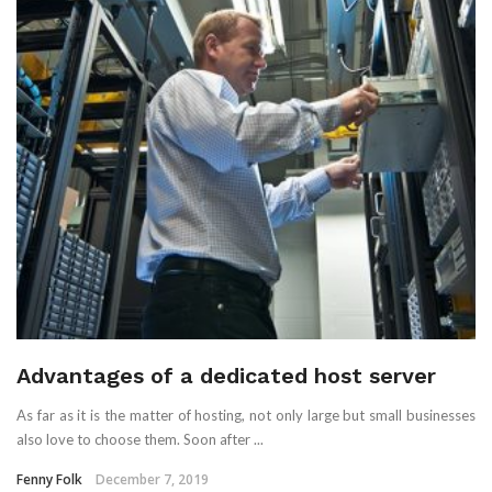
Advantages of a dedicated host server
As far as it is the matter of hosting, not only large but small businesses
also love to choose them. Soon after ...
Fenny Folk
December 7, 2019