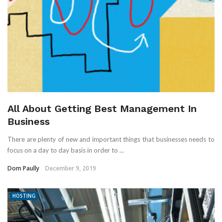
All About Getting Best Management In
Business
There are plenty of new and important things that businesses needs to
focus on a day to day basis in order to ...
Dom Paully
December 9, 2019
HOSTING