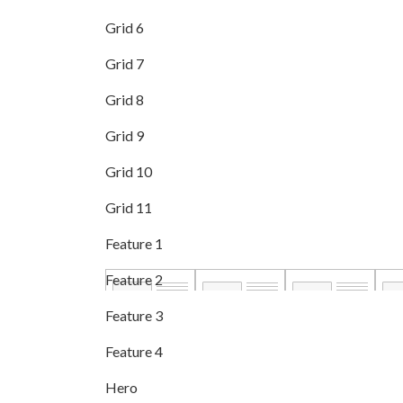
Grid 6
Grid 7
Grid 8
Grid 9
Grid 10
Grid 11
Feature 1
Feature 2
Feature 3
Feature 4
Hero