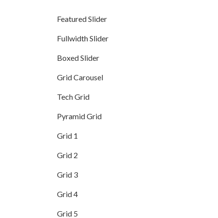
Featured Slider
Fullwidth Slider
Boxed Slider
Grid Carousel
Tech Grid
Pyramid Grid
Grid 1
Grid 2
Grid 3
Grid 4
Grid 5