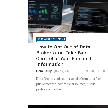
SOFTWARE SOLUTIONS
How to Opt Out of Data
Brokers and Take Back
Control of Your Personal
Information
Dom Paully
July 19, 2026
608
0
Data Brokers collect personal information from
public records, commercial sources, public
profiles, and other ...