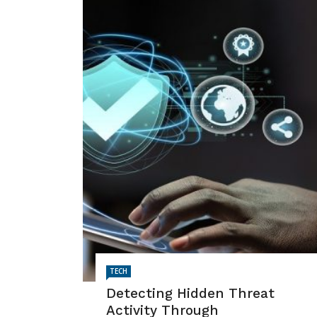
TECH
Detecting Hidden Threat
Activity Through