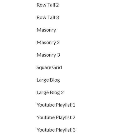
Row Tall 2
Row Tall 3
Masonry
Masonry 2
Masonry 3
Square Grid
Large Blog
Large Blog 2
Youtube Playlist 1
Youtube Playlist 2
Youtube Playlist 3