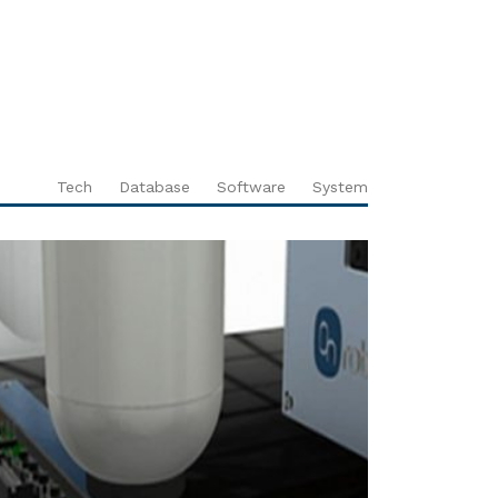
Tech
Database
Software
System