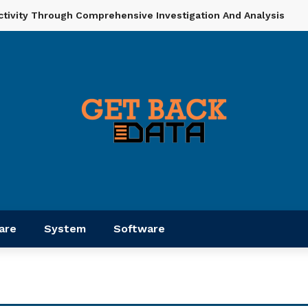
ctivity Through Comprehensive Investigation And Analysis
are
System
Software