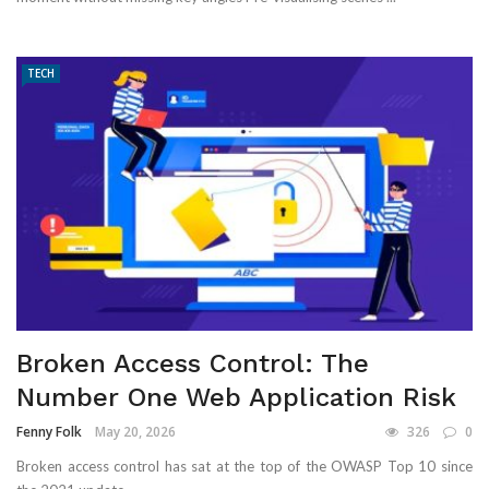
TECH
Broken Access Control: The
Number One Web Application Risk
Fenny Folk
May 20, 2026
326
0
Broken access control has sat at the top of the OWASP Top 10 since