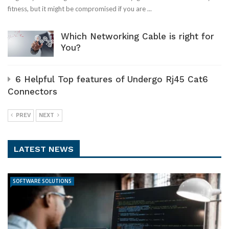
fitness, but it might be compromised if you are ...
Which Networking Cable is right for
You?
6 Helpful Top features of Undergo Rj45 Cat6
Connectors
PREV
NEXT
LATEST NEWS
SOFTWARE SOLUTIONS