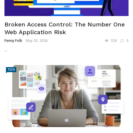
Broken Access Control: The Number One
Web Application Risk
Fenny Folk
May 20, 2026
326
0
...
TECH