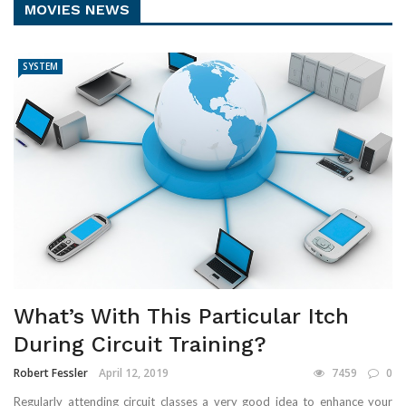
MOVIES NEWS
SYSTEM
What’s With This Particular Itch
During Circuit Training?
Robert Fessler
April 12, 2019
7459
0
Regularly attending circuit classes a very good idea to enhance your