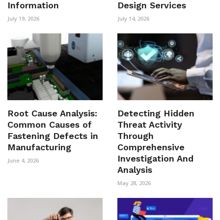
Information
Design Services
July 19, 2026
July 14, 2026
Root Cause Analysis:
Detecting Hidden
Common Causes of
Threat Activity
Fastening Defects in
Through
Manufacturing
Comprehensive
Investigation And
June 4, 2026
Analysis
May 28, 2026