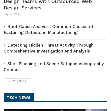
Design Teams with Outsourced Web
Design Services
July 14, 2026
Root Cause Analysis: Common Causes of
Fastening Defects in Manufacturing
Detecting Hidden Threat Activity Through
Comprehensive Investigation And Analysis
Shot Planning and Scene Setup in Videography
Courses
PREV
NEXT
TECH NEWS