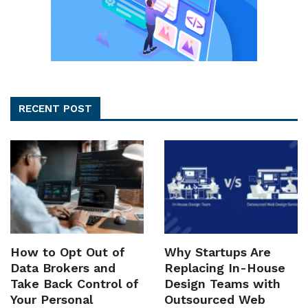
RECENT POST
How to Opt Out of
Why Startups Are
Data Brokers and
Replacing In-House
Take Back Control of
Design Teams with
Your Personal
Outsourced Web