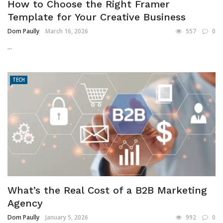
How to Choose the Right Framer
Template for Your Creative Business
Dom Paully
March 16, 2026
557
0
...
TECH
What’s the Real Cost of a B2B Marketing
Agency
Dom Paully
January 5, 2026
992
0