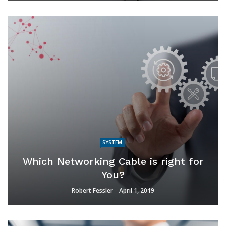
SYSTEM
Which Networking Cable is right for
You?
Robert Fessler
April 1, 2019