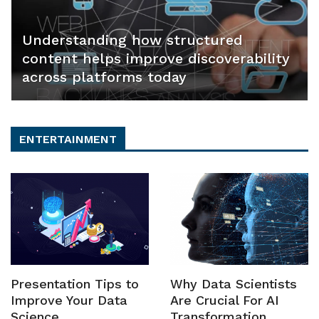
Understanding how structured
content helps improve discoverability
across platforms today
ENTERTAINMENT
Presentation Tips to
Why Data Scientists
Improve Your Data
Are Crucial For AI
Science
Transformation