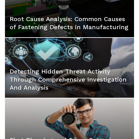
Root Cause Analysis: Common Causes
of Fastening Defects in Manufacturing
Detecting Hidden Threat Activity
Through Comprehensive Investigation
And Analysis