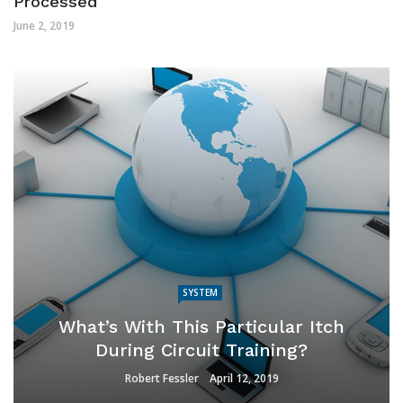
Processed
June 2, 2019
SYSTEM
What’s With This Particular Itch
During Circuit Training?
Robert Fessler
April 12, 2019