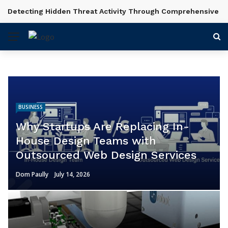
Shot Planning and Scene Setup in Videography Courses
BREAKING NEWS
BUSINESS
Why Startups Are Replacing In-
House Design Teams with
Outsourced Web Design Services
Dom Paully
July 14, 2026