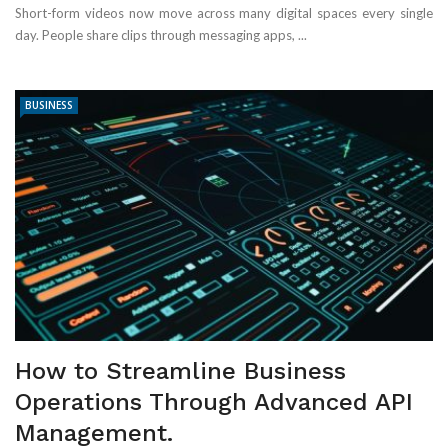
Short-form videos now move across many digital spaces every single
day. People share clips through messaging apps, ...
BUSINESS
How to Streamline Business
Operations Through Advanced API
Management.