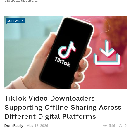
the 2021 update. ...
SOFTWARE
TikTok Video Downloaders
Supporting Offline Sharing Across
Different Digital Platforms
Dom Paully
May 12, 2026
546
0