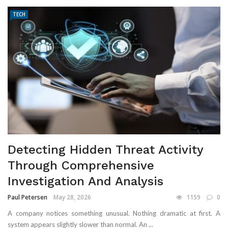
TECH
Detecting Hidden Threat Activity
Through Comprehensive
Investigation And Analysis
Paul Petersen
May 28, 2026
1159
0
A company notices something unusual. Nothing dramatic at first. A
system appears slightly slower than normal. An ...