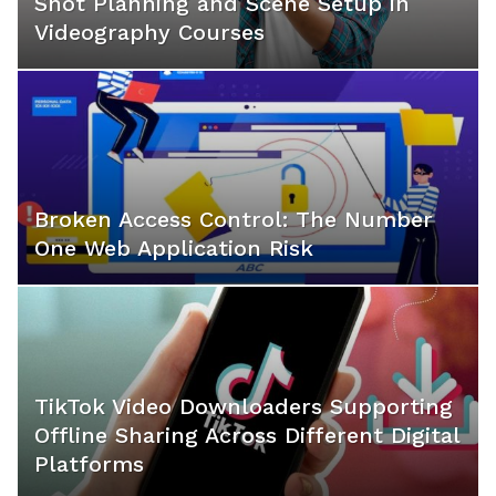
Shot Planning and Scene Setup in
Videography Courses
Broken Access Control: The Number
One Web Application Risk
TikTok Video Downloaders Supporting
Offline Sharing Across Different Digital
Platforms