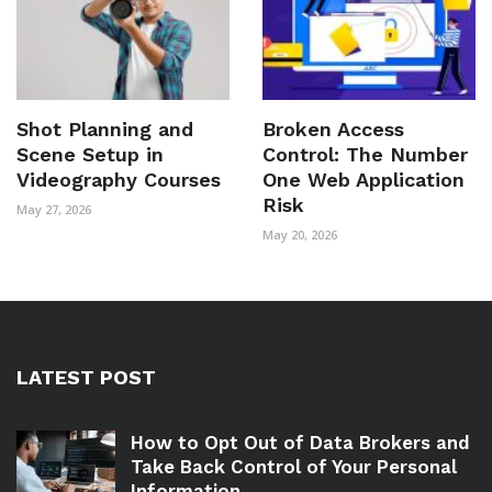
Shot Planning and
Broken Access
Scene Setup in
Control: The Number
Videography Courses
One Web Application
Risk
May 27, 2026
May 20, 2026
LATEST POST
How to Opt Out of Data Brokers and
Take Back Control of Your Personal
Information