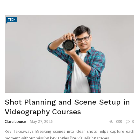
TECH
Shot Planning and Scene Setup in
Videography Courses
Clare Louise
May 27, 2026
330
0
Key Takeaways Breaking scenes into clear shots helps capture each
moment without missing key angles Pre-visualising scenes ...