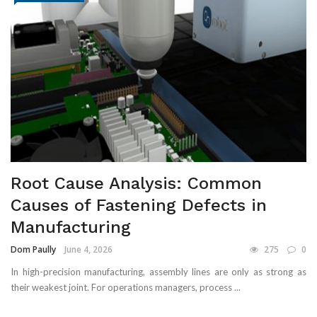
Root Cause Analysis: Common
Causes of Fastening Defects in
Manufacturing
Dom Paully
June 4, 2026
275
0
In high-precision manufacturing, assembly lines are only as strong as
their weakest joint. For operations managers, process ...