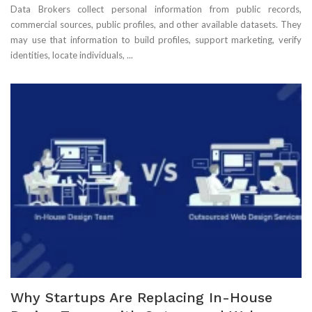
Data Brokers collect personal information from public records,
commercial sources, public profiles, and other available datasets. They
may use that information to build profiles, support marketing, verify
identities, locate individuals, ...
Why Startups Are Replacing In-House