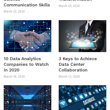
Communication Skills
March 23, 2020
March 23, 2020
10 Data Analytics
3 Keys to Achieve
Companies to Watch
Data Center
In 2020
Collaboration
March 18, 2020
March 12, 2020