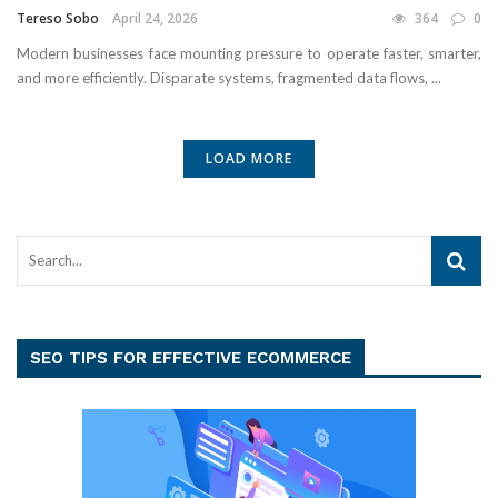
Tereso Sobo
April 24, 2026
364
0
Modern businesses face mounting pressure to operate faster, smarter,
and more efficiently. Disparate systems, fragmented data flows, ...
LOAD MORE
SEO TIPS FOR EFFECTIVE ECOMMERCE