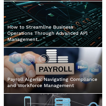
How to Streamline Business
Operations Through Advanced API
Management.
Payroll Algeria: Navigating Compliance
and Workforce Management