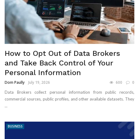
How to Opt Out of Data Brokers
and Take Back Control of Your
Personal Information
Dom Paully
July 19, 2026
600
0
Data Brokers collect personal information from public records,
commercial sources, public profiles, and other available datasets. They
...
BUSINESS