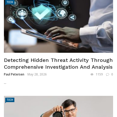
TECH
Detecting Hidden Threat Activity Through
Comprehensive Investigation And Analysis
Paul Petersen
May 28, 2026
1159
0
...
TECH