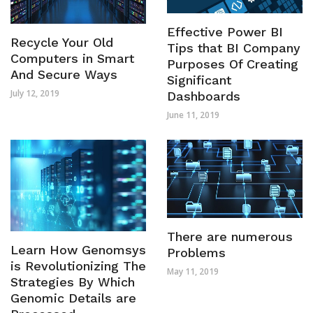
Effective Power BI
Recycle Your Old
Tips that BI Company
Computers in Smart
Purposes Of Creating
And Secure Ways
Significant
July 12, 2019
Dashboards
June 11, 2019
There are numerous
Learn How Genomsys
Problems
is Revolutionizing The
May 11, 2019
Strategies By Which
Genomic Details are