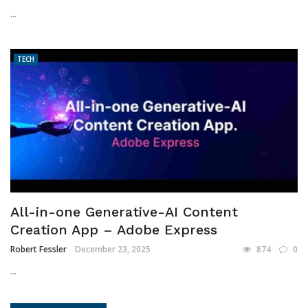
...
TECH
All-in-one Generative-AI Content
Creation App – Adobe Express
Robert Fessler
December 23, 2025
874
0
...