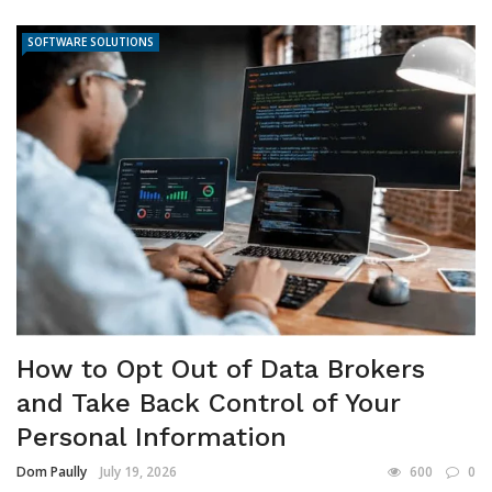
SOFTWARE SOLUTIONS
How to Opt Out of Data Brokers
and Take Back Control of Your
Personal Information
Dom Paully
July 19, 2026
600
0