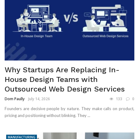
Why Startups Are Replacing In-
House Design Teams with
Outsourced Web Design Services
Dom Paully
July 14, 2026
133
0
Founders are decisive people by nature. They make calls on product,
pricing and positioning without blinking. They ...
MANUFACTURING