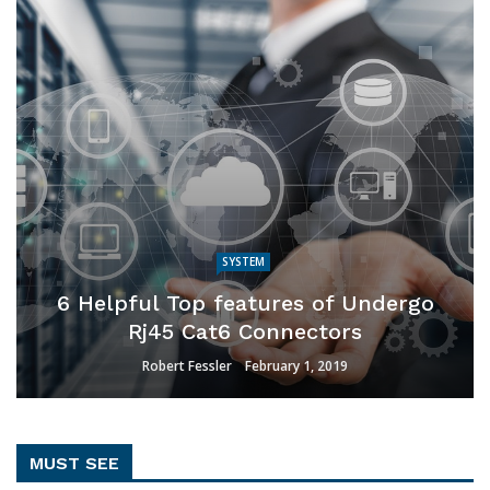
SYSTEM
6 Helpful Top features of Undergo
Rj45 Cat6 Connectors
Robert Fessler
February 1, 2019
MUST SEE