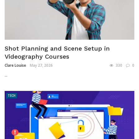
Shot Planning and Scene Setup in
Videography Courses
Clare Louise
May 27, 2026
330
0
...
TECH