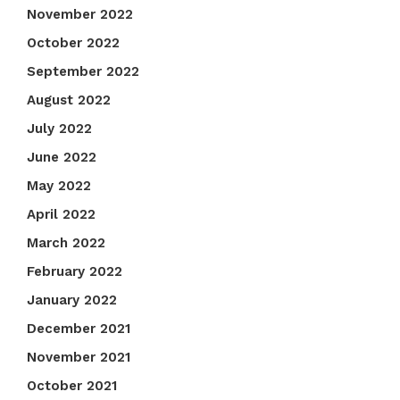
November 2022
October 2022
September 2022
August 2022
July 2022
June 2022
May 2022
April 2022
March 2022
February 2022
January 2022
December 2021
November 2021
October 2021