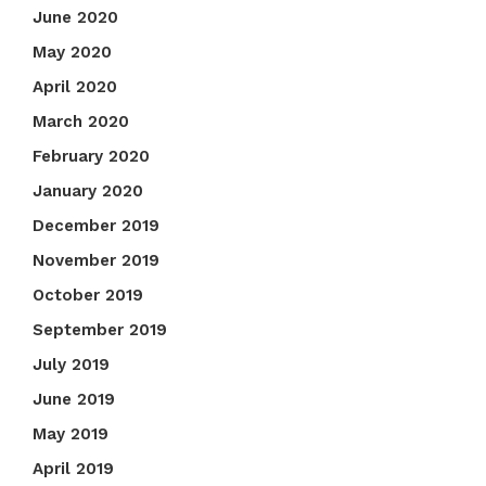
June 2020
May 2020
April 2020
March 2020
February 2020
January 2020
December 2019
November 2019
October 2019
September 2019
July 2019
June 2019
May 2019
April 2019