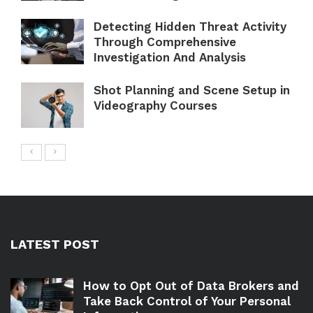
Detecting Hidden Threat Activity
Through Comprehensive
Investigation And Analysis
Shot Planning and Scene Setup in
Videography Courses
LATEST POST
How to Opt Out of Data Brokers and
Take Back Control of Your Personal