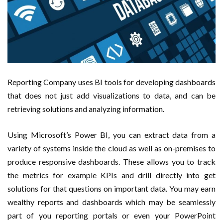
Reporting Company uses BI tools for developing dashboards
that does not just add visualizations to data, and can be
retrieving solutions and analyzing information.
Using Microsoft’s Power BI, you can extract data from a
variety of systems inside the cloud as well as on-premises to
produce responsive dashboards. These allows you to track
the metrics for example KPIs and drill directly into get
solutions for that questions on important data. You may earn
wealthy reports and dashboards which may be seamlessly
part of you reporting portals or even your PowerPoint