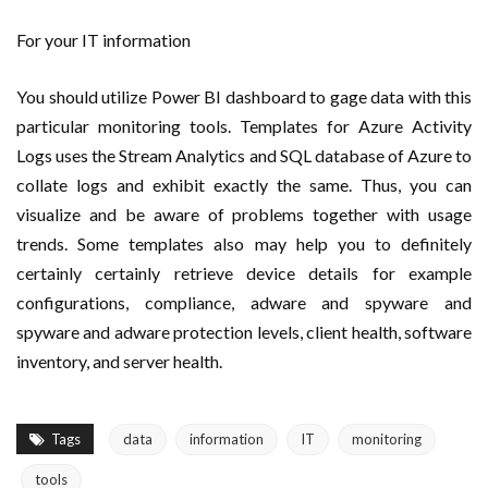
For your IT information
You should utilize Power BI dashboard to gage data with this
particular monitoring tools. Templates for Azure Activity
Logs uses the Stream Analytics and SQL database of Azure to
collate logs and exhibit exactly the same. Thus, you can
visualize and be aware of problems together with usage
trends. Some templates also may help you to definitely
certainly certainly retrieve device details for example
configurations, compliance, adware and spyware and
spyware and adware protection levels, client health, software
inventory, and server health.
Tags
data
information
IT
monitoring
tools