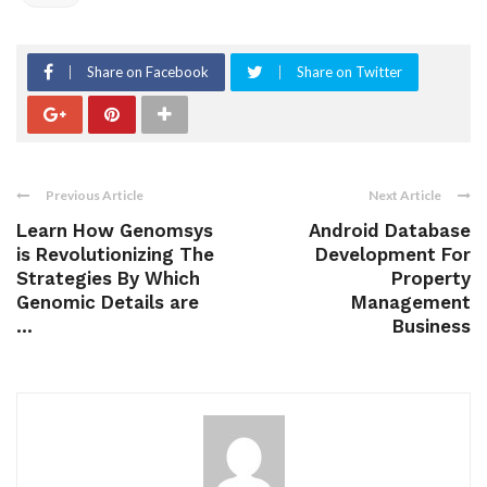
Share on Facebook
Share on Twitter
Previous Article
Next Article
Learn How Genomsys
Android Database
is Revolutionizing The
Development For
Strategies By Which
Property
Genomic Details are
Management
...
Business