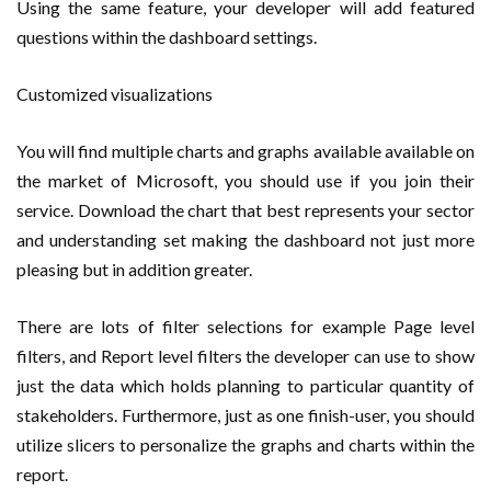
Using the same feature, your developer will add featured
questions within the dashboard settings.
Customized visualizations
You will find multiple charts and graphs available available on
the market of Microsoft, you should use if you join their
service. Download the chart that best represents your sector
and understanding set making the dashboard not just more
pleasing but in addition greater.
There are lots of filter selections for example Page level
filters, and Report level filters the developer can use to show
just the data which holds planning to particular quantity of
stakeholders. Furthermore, just as one finish-user, you should
utilize slicers to personalize the graphs and charts within the
report.