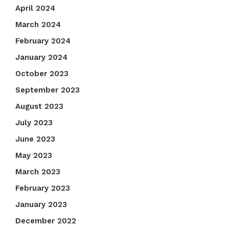
April 2024
March 2024
February 2024
January 2024
October 2023
September 2023
August 2023
July 2023
June 2023
May 2023
March 2023
February 2023
January 2023
December 2022