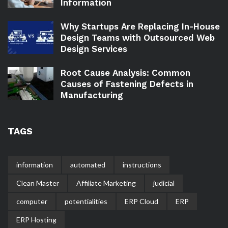
Information
Why Startups Are Replacing In-House
Design Teams with Outsourced Web
Design Services
Root Cause Analysis: Common
Causes of Fastening Defects in
Manufacturing
TAGS
information
automated
instructions
Clean Master
Affiliate Marketing
judicial
computer
potentialities
ERP Cloud
ERP
ERP Hosting