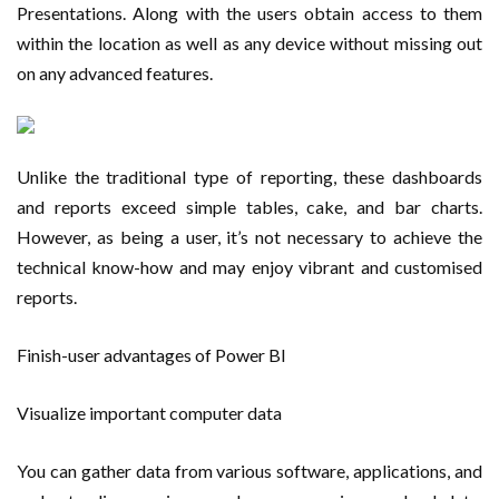
Presentations. Along with the users obtain access to them
within the location as well as any device without missing out
on any advanced features.
Unlike the traditional type of reporting, these dashboards
and reports exceed simple tables, cake, and bar charts.
However, as being a user, it’s not necessary to achieve the
technical know-how and may enjoy vibrant and customised
reports.
Finish-user advantages of Power BI
Visualize important computer data
You can gather data from various software, applications, and