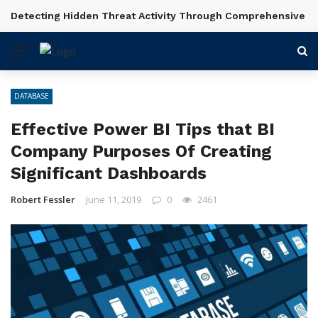
Detecting Hidden Threat Activity Through Comprehensive In
BREAKING NEWS
DATABASE
Effective Power BI Tips that BI
Company Purposes Of Creating
Significant Dashboards
Robert Fessler
June 11, 2019
0
2461