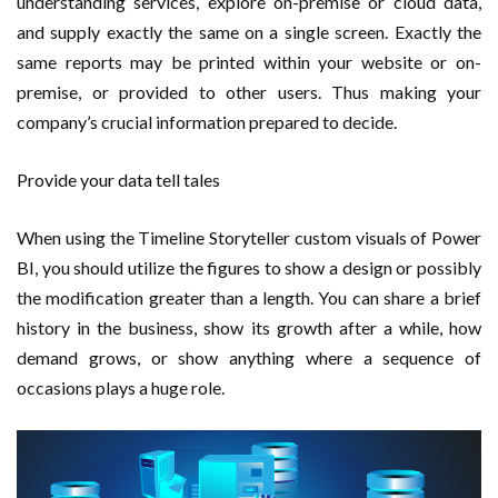
understanding services, explore on-premise or cloud data,
and supply exactly the same on a single screen. Exactly the
same reports may be printed within your website or on-
premise, or provided to other users. Thus making your
company’s crucial information prepared to decide.
Provide your data tell tales
When using the Timeline Storyteller custom visuals of Power
BI, you should utilize the figures to show a design or possibly
the modification greater than a length. You can share a brief
history in the business, show its growth after a while, how
demand grows, or show anything where a sequence of
occasions plays a huge role.