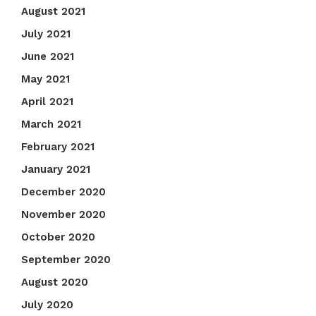
August 2021
July 2021
June 2021
May 2021
April 2021
March 2021
February 2021
January 2021
December 2020
November 2020
October 2020
September 2020
August 2020
July 2020