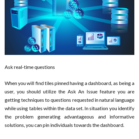
Ask real-time questions
When you will find tiles pinned having a dashboard, as being a
user, you should utilize the Ask An Issue feature you are
getting techniques to questions requested in natural language
while using tables within the data set. In situation you identify
the problem generating advantageous and informative
solutions, you can pin individuals towards the dashboard.