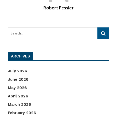
Robert Fessler
ARCHIVES
July 2026
June 2026
May 2026
April 2026
March 2026
February 2026