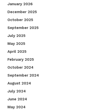
January 2026
December 2025
October 2025
September 2025
July 2025
May 2025
April 2025
February 2025
October 2024
September 2024
August 2024
July 2024
June 2024
May 2024