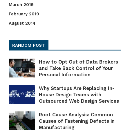
March 2019
February 2019
August 2014
RANDOM POST
How to Opt Out of Data Brokers
and Take Back Control of Your
Personal Information
Why Startups Are Replacing In-
House Design Teams with
Outsourced Web Design Services
Root Cause Analysis: Common
Causes of Fastening Defects in
Manufacturing