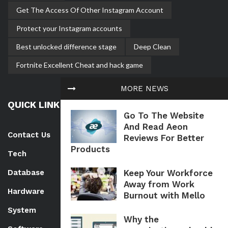
Get The Access Of Other Instagram Account
Protect your Instagram accounts
Best unlocked difference stage
Deep Clean
Fortnite Excellent Cheat and hack game
MORE NEWS
QUICK LINK
Go To The Website
And Read Aeon
Contact Us
Reviews For Better
Products
Tech
Keep Your Workforce
Database
Away from Work
Hardware
Burnout with Mello
System
Why the