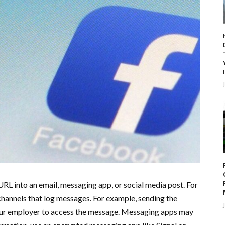
URL into an email, messaging app, or social media post. For
channels that log messages. For example, sending the
our employer to access the message. Messaging apps may