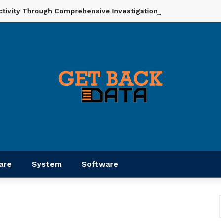
ctivity Through Comprehensive Investigation And Analysis
are
System
Software