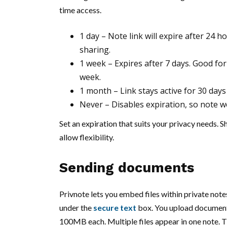
time access.
1 day – Note link will expire after 24 
sharing.
1 week – Expires after 7 days. Good fo
week.
1 month – Link stays active for 30 days
Never – Disables expiration, so note won
Set an expiration that suits your privacy needs. 
allow flexibility.
Sending documents
Privnote lets you embed files within private notes
under the
secure text
box. You upload documents 
100MB each. Multiple files appear in one note. T