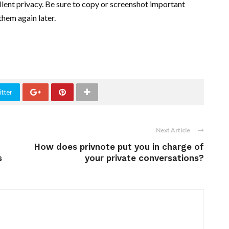
llent privacy. Be sure to copy or screenshot important
hem again later.
tter
Next Article
How does privnote put you in charge of
s
your private conversations?