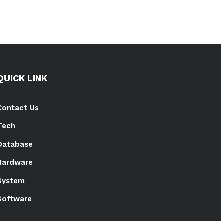
QUICK LINK
Contact Us
Tech
Database
Hardware
System
Software