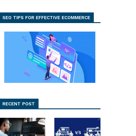
SEO TIPS FOR EFFECTIVE ECOMMERCE
RECENT POST