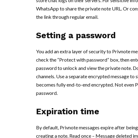
store chat logs on their servers. For sensitive in
WhatsApp to share the private note URL. Or consi
the link through regular email.
Setting a password
You add an extra layer of security to Privnote m
check the “Protect with password” box, then ente
password to unlock and view the private note. D
channels. Use a separate encrypted message to sh
becomes fully end-to-end encrypted. Not even Pr
password.
Expiration time
By default, Privnote messages expire after being
creating a note. Read once – Message deleted imm