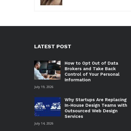
LATEST POST
How to Opt Out of Data
Brokers and Take Back
Control of Your Personal
Information
July 19, 2026
Why Startups Are Replacing
In-House Design Teams with
Outsourced Web Design
Services
July 14, 2026