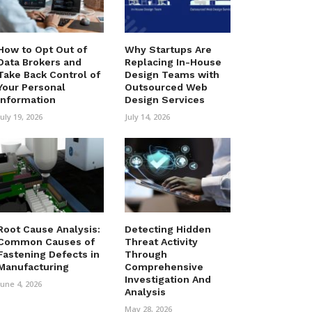
How to Opt Out of
Why Startups Are
Data Brokers and
Replacing In-House
Take Back Control of
Design Teams with
Your Personal
Outsourced Web
Information
Design Services
July 19, 2026
July 14, 2026
Root Cause Analysis:
Detecting Hidden
Common Causes of
Threat Activity
Fastening Defects in
Through
Manufacturing
Comprehensive
Investigation And
June 4, 2026
Analysis
May 28, 2026