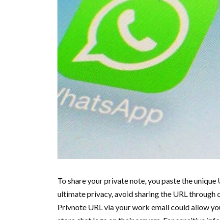
To share your private note, you paste the unique 
ultimate privacy, avoid sharing the URL through 
Privnote URL via your work email could allow y