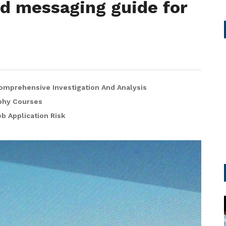
ed messaging guide for
omprehensive Investigation And Analysis
phy Courses
 Application Risk