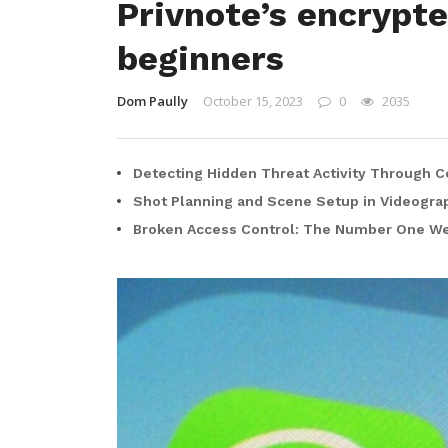
Privnote’s encrypt
beginners
Dom Paully
October 15, 2023
0
2035
Detecting Hidden Threat Activity Through C
Shot Planning and Scene Setup in Videogra
Broken Access Control: The Number One Web