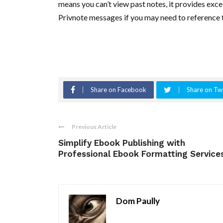
means you can’t view past notes, it provides exce
Privnote messages if you may need to reference t
Share on Facebook
Share on Twi
Previous Article
Simplify Ebook Publishing with
Professional Ebook Formatting Service
Dom Paully