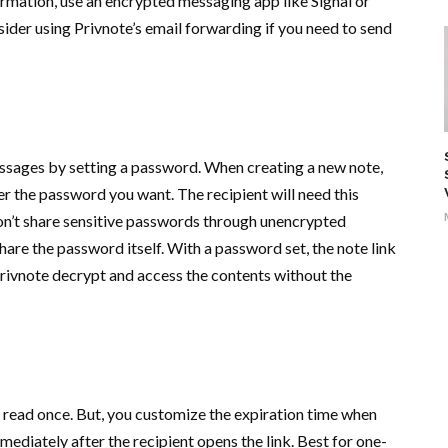
formation, use an encrypted messaging app like Signal or
der using Privnote’s email forwarding if you need to send
essages by setting a password. When creating a new note,
r the password you want. The recipient will need this
on’t share sensitive passwords through unencrypted
are the password itself. With a password set, the note link
ivnote decrypt and access the contents without the
 read once. But, you customize the expiration time when
ediately after the recipient opens the link. Best for one-