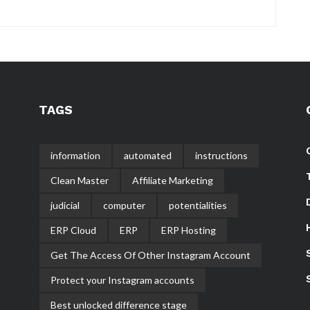
TAGS
information
automated
instructions
Clean Master
Affiliate Marketing
judicial
computer
potentialities
ERP Cloud
ERP
ERP Hosting
Get The Access Of Other Instagram Account
Protect your Instagram accounts
Best unlocked difference stage