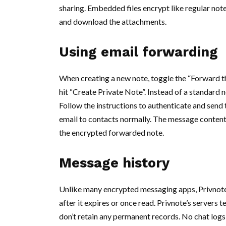
sharing. Embedded files encrypt like regular note
and download the attachments.
Using email forwarding
When creating a new note, toggle the “Forward t
hit “Create Private Note”. Instead of a standard 
Follow the instructions to authenticate and send
email to contacts normally. The message content
the encrypted forwarded note.
Message history
Unlike many encrypted messaging apps, Privnote
after it expires or once read. Privnote’s servers
don’t retain any permanent records. No chat logs, 