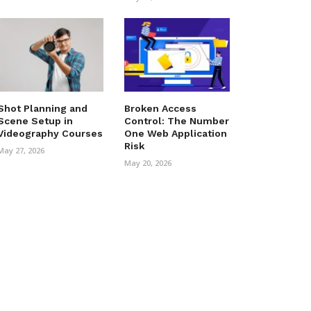
Shot Planning and
Broken Access
Scene Setup in
Control: The Number
Videography Courses
One Web Application
Risk
May 27, 2026
May 20, 2026