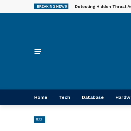
Detecting Hidden Threat A
BREAKING NEWS
Home
Tech
Database
Hardw
TECH