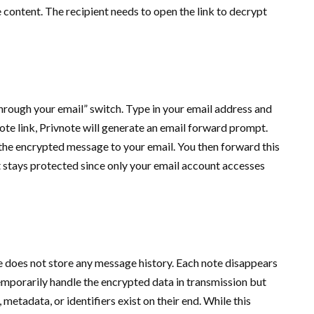
 content. The recipient needs to open the link to decrypt
hrough your email” switch. Type in your email address and
note link, Privnote will generate an email forward prompt.
 the encrypted message to your email. You then forward this
 stays protected since only your email account accesses
 does not store any message history. Each note disappears
 temporarily handle the encrypted data in transmission but
metadata, or identifiers exist on their end. While this