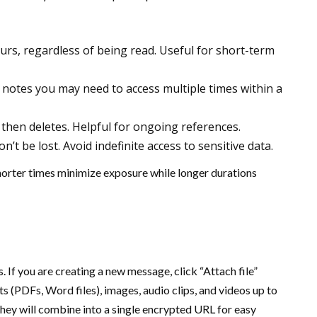
hours, regardless of being read. Useful for short-term
r notes you may need to access multiple times within a
 then deletes. Helpful for ongoing references.
’t be lost. Avoid indefinite access to sensitive data.
Shorter times minimize exposure while longer durations
. If you are creating a new message, click “Attach file”
(PDFs, Word files), images, audio clips, and videos up to
hey will combine into a single encrypted URL for easy