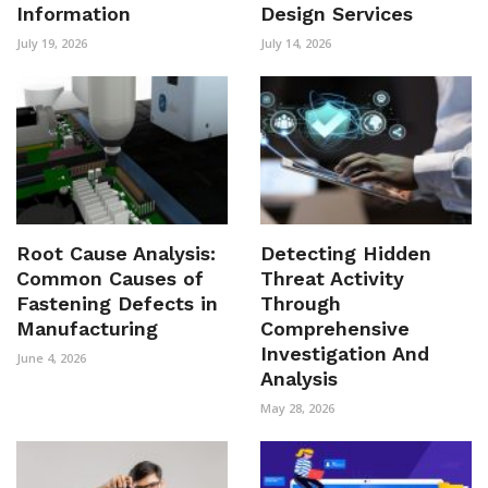
Information
Design Services
July 19, 2026
July 14, 2026
Root Cause Analysis:
Detecting Hidden
Common Causes of
Threat Activity
Fastening Defects in
Through
Manufacturing
Comprehensive
Investigation And
June 4, 2026
Analysis
May 28, 2026