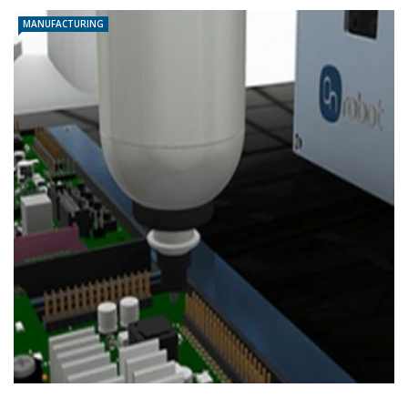
MANUFACTURING