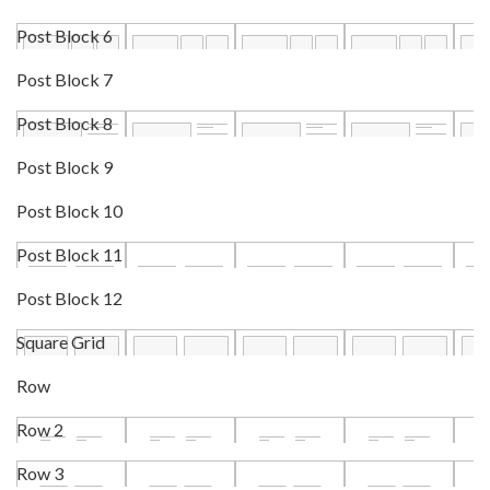
Post Block 6
Post Block 7
Post Block 8
Post Block 9
Post Block 10
Post Block 11
Post Block 12
Square Grid
Row
Row 2
Row 3