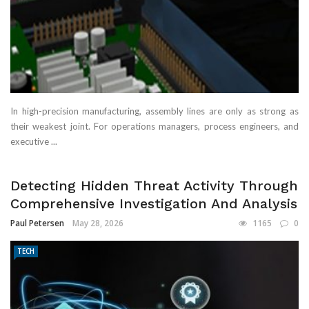
In high-precision manufacturing, assembly lines are only as strong as
their weakest joint. For operations managers, process engineers, and
executive ...
Detecting Hidden Threat Activity Through
Comprehensive Investigation And Analysis
Paul Petersen
May 28, 2026
1165
0
TECH