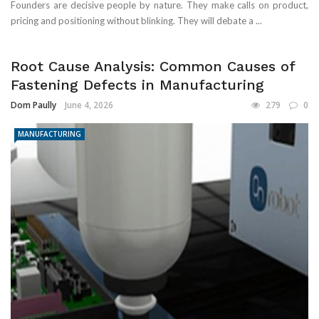
Founders are decisive people by nature. They make calls on product,
pricing and positioning without blinking. They will debate a ...
Root Cause Analysis: Common Causes of
Fastening Defects in Manufacturing
Dom Paully
June 4, 2026
279
0
MANUFACTURING