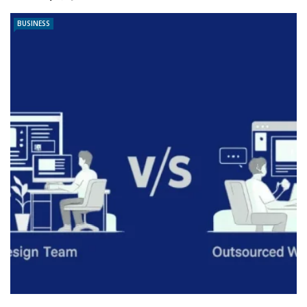
BUSINESS