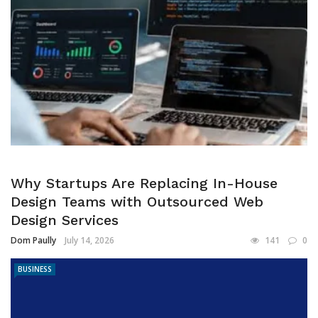
Why Startups Are Replacing In-House
Design Teams with Outsourced Web
Design Services
Dom Paully
July 14, 2026
141
0
BUSINESS