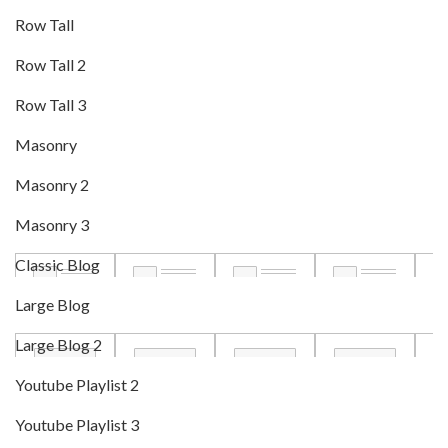
Row Tall
Row Tall 2
Row Tall 3
Masonry
Masonry 2
Masonry 3
Classic Blog
Large Blog
Large Blog 2
Youtube Playlist 2
Youtube Playlist 3