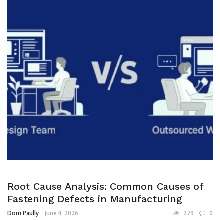
Root Cause Analysis: Common Causes of
Fastening Defects in Manufacturing
Dom Paully
June 4, 2026
279
0