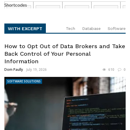
Shortcodes
WITH EXCERPT
Tech
Database
Software
How to Opt Out of Data Brokers and Take
Back Control of Your Personal
Information
Dom Paully
July 19, 2026
610
0
SOFTWARE SOLUTIONS