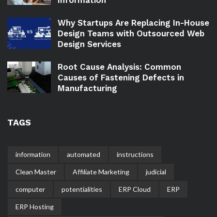
Information
Why Startups Are Replacing In-House
Design Teams with Outsourced Web
Design Services
Root Cause Analysis: Common
Causes of Fastening Defects in
Manufacturing
TAGS
information
automated
instructions
Clean Master
Affiliate Marketing
judicial
computer
potentialities
ERP Cloud
ERP
ERP Hosting