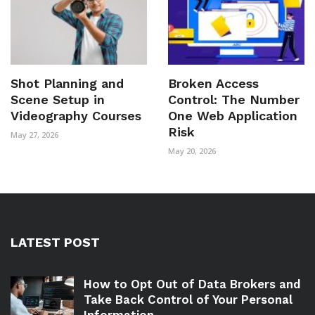
Shot Planning and
Broken Access
Scene Setup in
Control: The Number
Videography Courses
One Web Application
Risk
May 27, 2026
May 20, 2026
LATEST POST
How to Opt Out of Data Brokers and
Take Back Control of Your Personal