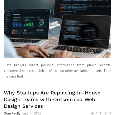
Data Brokers collect personal information from public records,
commercial sources, public profiles, and other available datasets. They
may use that ...
Why Startups Are Replacing In-House
Design Teams with Outsourced Web
Design Services
Dom Paully
July 14, 2026
141
0