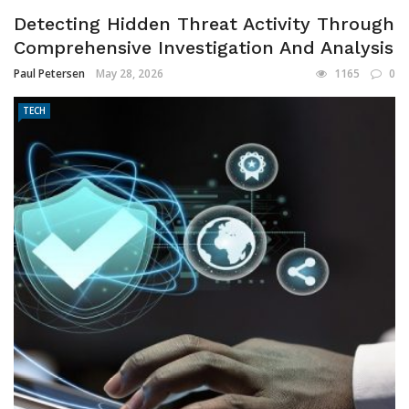
Detecting Hidden Threat Activity Through
Comprehensive Investigation And Analysis
Paul Petersen
May 28, 2026
1165
0
TECH