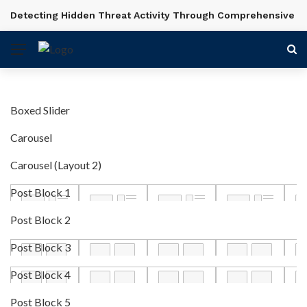
Detecting Hidden Threat Activity Through Comprehensive In
BREAKING NEWS
Boxed Slider
Carousel
Carousel (Layout 2)
Post Block 1
Post Block 2
Post Block 3
Post Block 4
Post Block 5