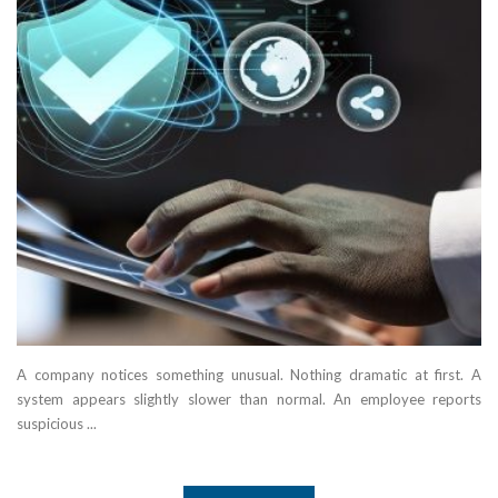
A company notices something unusual. Nothing dramatic at first. A
system appears slightly slower than normal. An employee reports
suspicious ...