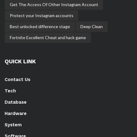
Get The Access Of Other Instagram Account
Protect your Instagram accounts
Best unlocked difference stage
Deep Clean
Fortnite Excellent Cheat and hack game
QUICK LINK
Contact Us
Tech
Database
Hardware
System
Software