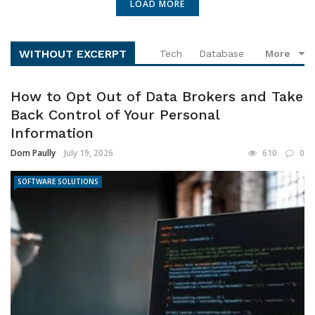
LOAD MORE
WITHOUT EXCERPT
Tech
Database
More
How to Opt Out of Data Brokers and Take
Back Control of Your Personal
Information
Dom Paully
July 19, 2026
610
0
SOFTWARE SOLUTIONS