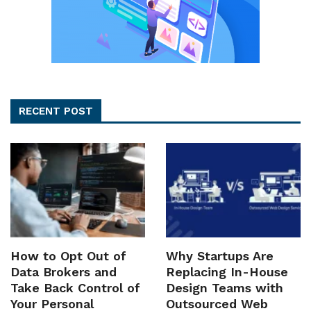
RECENT POST
How to Opt Out of
Why Startups Are
Data Brokers and
Replacing In-House
Take Back Control of
Design Teams with
Your Personal
Outsourced Web