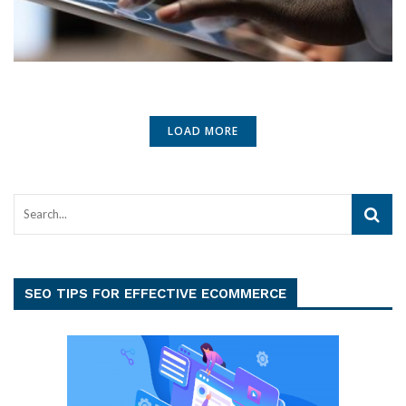
LOAD MORE
SEO TIPS FOR EFFECTIVE ECOMMERCE