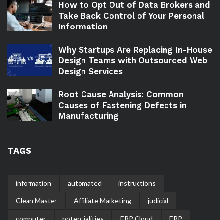
How to Opt Out of Data Brokers and
Take Back Control of Your Personal
Information
Why Startups Are Replacing In-House
Design Teams with Outsourced Web
Design Services
Root Cause Analysis: Common
Causes of Fastening Defects in
Manufacturing
TAGS
information
automated
instructions
Clean Master
Affiliate Marketing
judicial
computer
potentialities
ERP Cloud
ERP