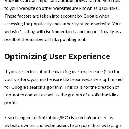
Backlinks are an important additional SEO factor. Referrals
to your website on other websites are known as backlinks.
These factors are taken into account by Google when
assessing the popularity and authority of your website. Your
website’s rating will rise immediately and proportionally as a
result of the number of links pointing to it.
Optimizing User Experience
If you are serious about enhancing user experience (UX) for
your visitors, you must ensure that your website is optimized
for Google’s search algorithm. This calls for the creation of
top-notch content as well as the growth of a solid backlink
profile.
Search engine optimization (SEO) is a technique used by
website owners and webmasters to prepare their web pages