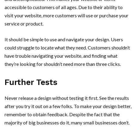
accessible to customers of all ages. Due to their ability to
visit your website, more customers will use or purchase your
service or product.
It should be simple to use and navigate your design. Users
could struggle to locate what they need. Customers shouldn’t
have trouble navigating your website, and finding what
they’re looking for shouldn’t need more than three clicks.
Further Tests
Never release a design without testing it first. See the results
after you try it out on a few folks. To make your design better,
remember to obtain feedback. Despite the fact that the
majority of big businesses do it, many small businesses don’t.