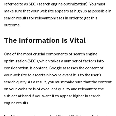
referred to as SEO (search engine optimization). You must
make sure that your website appears as high up as possible in
search results for relevant phrases in order to get this
outcome.
The Information Is Vital
One of the most crucial components of search engine
optimization (SEO), which takes a number of factors into
consideration, is content. Google assesses the content of
your website to ascertain how relevant it is to the user’s
search query. As a result, you must make sure that the content
on your website is of excellent quality and relevant to the
subject at hand if you want it to appear higher in search
engine results.