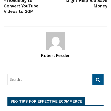
YTBvideoly to
Might Help You Save
Convert YouTube
Money
Videos to 3GP
Robert Fessler
SEO TIPS FOR EFFECTIVE ECOMMERCE