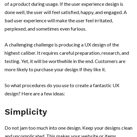
of a product during usage. If the user experience design is
done well, the user will feel satisfied, happy, and engaged. A
bad user experience will make the user feel irritated,
perplexed, and sometimes even furious.
A challenging challenge is producing a UX design of the
highest caliber. It requires careful preparation, research, and
testing. Yet, it will be worthwhile in the end. Customers are
more likely to purchase your design if they like it.
So what procedures do you use to create a fantastic UX
design? Here are a few ideas:
Simplicity
Do not jam too much into one design. Keep your designs clean
and uncomplicated. This makes your website or items