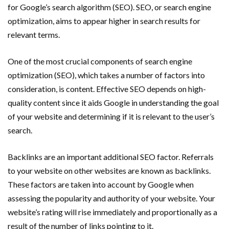
for Google’s search algorithm (SEO). SEO, or search engine
optimization, aims to appear higher in search results for
relevant terms.
One of the most crucial components of search engine
optimization (SEO), which takes a number of factors into
consideration, is content. Effective SEO depends on high-
quality content since it aids Google in understanding the goal
of your website and determining if it is relevant to the user’s
search.
Backlinks are an important additional SEO factor. Referrals
to your website on other websites are known as backlinks.
These factors are taken into account by Google when
assessing the popularity and authority of your website. Your
website’s rating will rise immediately and proportionally as a
result of the number of links pointing to it.