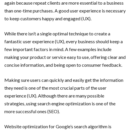
again because repeat clients are more essential to a business
than one-time purchases. A good user experience is necessary
to keep customers happy and engaged (UX).
While there isn’t a single optimal technique to create a
fantastic user experience (UX), every business should keep a
few important factors in mind. A few examples include
making your product or service easy to use, offering clear and
concise information, and being open to consumer feedback.
Making sure users can quickly and easily get the information
they need is one of the most crucial parts of the user
experience (UX). Although there are many possible
strategies, using search engine optimization is one of the
more successful ones (SEO).
Website optimization for Google’s search algorithm is