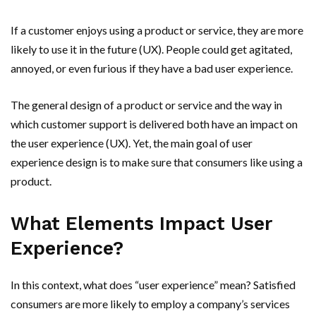
If a customer enjoys using a product or service, they are more
likely to use it in the future (UX). People could get agitated,
annoyed, or even furious if they have a bad user experience.
The general design of a product or service and the way in
which customer support is delivered both have an impact on
the user experience (UX). Yet, the main goal of user
experience design is to make sure that consumers like using a
product.
What Elements Impact User
Experience?
In this context, what does “user experience” mean? Satisfied
consumers are more likely to employ a company’s services