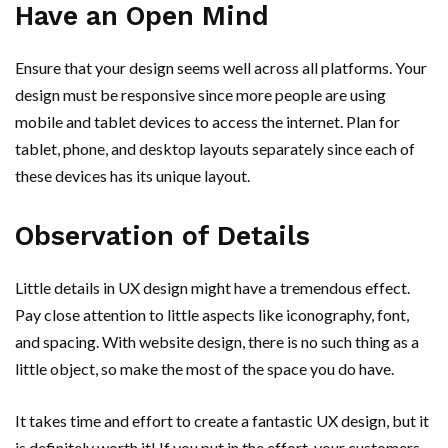
Have an Open Mind
Ensure that your design seems well across all platforms. Your
design must be responsive since more people are using
mobile and tablet devices to access the internet. Plan for
tablet, phone, and desktop layouts separately since each of
these devices has its unique layout.
Observation of Details
Little details in UX design might have a tremendous effect.
Pay close attention to little aspects like iconography, font,
and spacing. With website design, there is no such thing as a
little object, so make the most of the space you do have.
It takes time and effort to create a fantastic UX design, but it
is definitely worth it! If you put in the effort, your customers