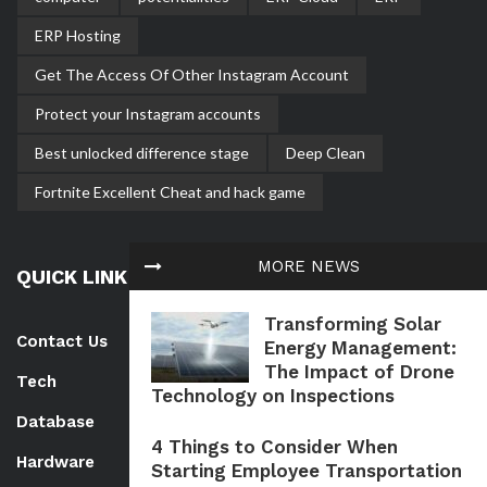
ERP Hosting
Get The Access Of Other Instagram Account
Protect your Instagram accounts
Best unlocked difference stage
Deep Clean
Fortnite Excellent Cheat and hack game
MORE NEWS
QUICK LINK
Transforming Solar
Contact Us
Energy Management:
The Impact of Drone
Tech
Technology on Inspections
Database
4 Things to Consider When
Hardware
Starting Employee Transportation