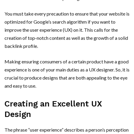
You must take every precaution to ensure that your website is
optimized for Google’s search algorithm if you want to
improve the user experience (UX) on it. This calls for the
creation of top-notch content as well as the growth of a solid
backlink profile.
Making ensuring consumers of a certain product have a good
experience is one of your main duties as a UX designer. So, it is
crucial to produce designs that are both appealing to the eye
and easy to use.
Creating an Excellent UX
Design
The phrase “user experience” describes a person’s perception