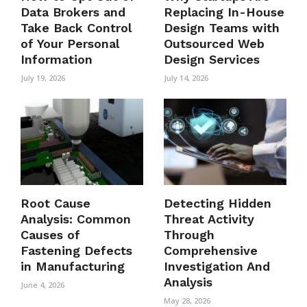
Data Brokers and
Replacing In-House
Take Back Control
Design Teams with
of Your Personal
Outsourced Web
Information
Design Services
July 19, 2026
July 14, 2026
Root Cause
Detecting Hidden
Analysis: Common
Threat Activity
Causes of
Through
Fastening Defects
Comprehensive
in Manufacturing
Investigation And
Analysis
June 4, 2026
May 28, 2026