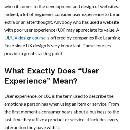
when it comes to the development and design of websites.
Indeed, a lot of engineers consider user experience to be an
extra or an afterthought. Anybody who has used a website
with poor user experience (UX) may appreciate its value. A
UI/UX design course
is offered by companies like Learning
Fuze since UX design is very important. These courses
provide a great starting point.
What Exactly Does “User
Experience” Mean?
User experience, or UX, is the term used to describe the
emotions a person has when using an item or service. From
the first moment a consumer hears about a business to the
last time they utilize a product or service; it includes every
interaction they have with it.