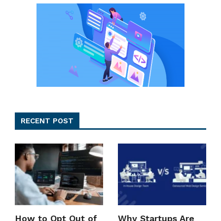
RECENT POST
How to Opt Out of
Why Startups Are