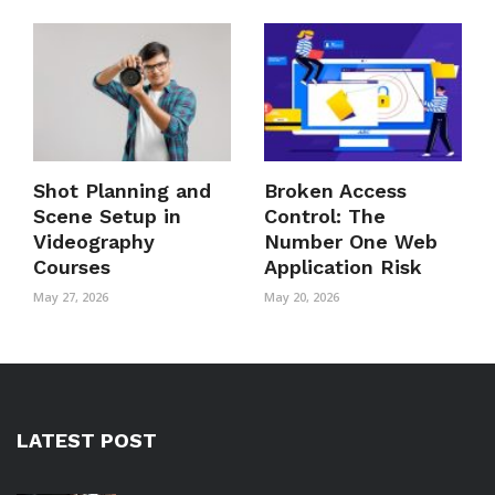
Shot Planning and
Broken Access
Scene Setup in
Control: The
Videography
Number One Web
Courses
Application Risk
May 27, 2026
May 20, 2026
LATEST POST