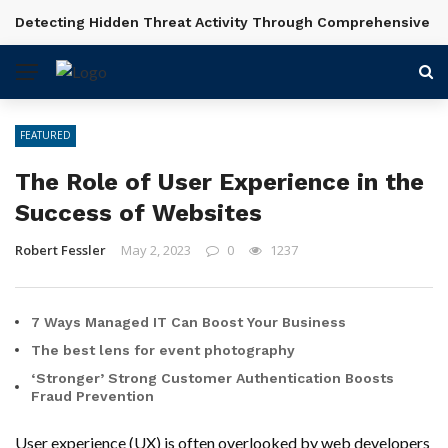
Detecting Hidden Threat Activity Through Comprehensive In
BREAKING NEWS
FEATURED
The Role of User Experience in the
Success of Websites
Robert Fessler
May 2, 2023
0
1237
7 Ways Managed IT Can Boost Your Business
The best lens for event photography
‘Stronger’ Strong Customer Authentication Boosts
Fraud Prevention
User experience (UX) is often overlooked by web developers