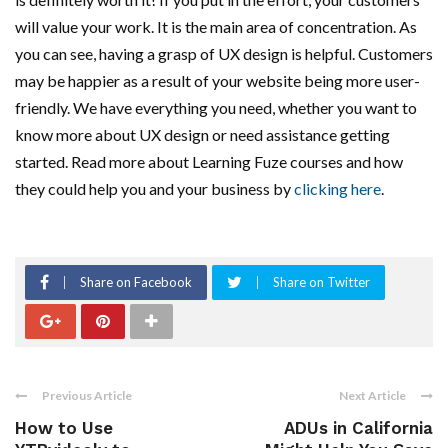
will value your work. It is the main area of concentration. As
you can see, having a grasp of UX design is helpful. Customers
may be happier as a result of your website being more user-
friendly. We have everything you need, whether you want to
know more about UX design or need assistance getting
started. Read more about Learning Fuze courses and how
they could help you and your business by
clicking here
.
Share on Facebook
Share on Twitter
Previous Article
Next Article
How to Use
ADUs in California