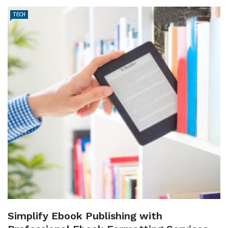
TECH
Simplify Ebook Publishing with