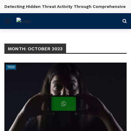
Detecting Hidden Threat Activity Through Comprehensive In
BREAKING NEWS
MONTH:
OCTOBER 2023
TECH