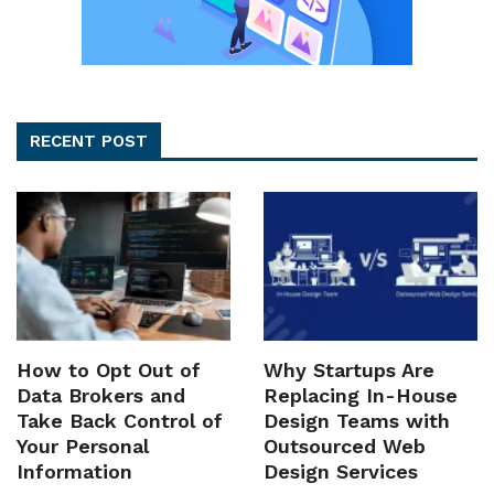
RECENT POST
How to Opt Out of
Why Startups Are
Data Brokers and
Replacing In-House
Take Back Control of
Design Teams with
Your Personal
Outsourced Web
Information
Design Services