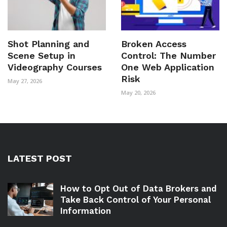
Shot Planning and
Broken Access
Scene Setup in
Control: The Number
Videography Courses
One Web Application
Risk
May 27, 2026
May 20, 2026
LATEST POST
How to Opt Out of Data Brokers and
Take Back Control of Your Personal
Information