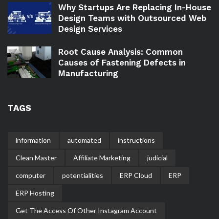
Why Startups Are Replacing In-House
Design Teams with Outsourced Web
Design Services
Root Cause Analysis: Common
Causes of Fastening Defects in
Manufacturing
TAGS
information
automated
instructions
Clean Master
Affiliate Marketing
judicial
computer
potentialities
ERP Cloud
ERP
ERP Hosting
Get The Access Of Other Instagram Account