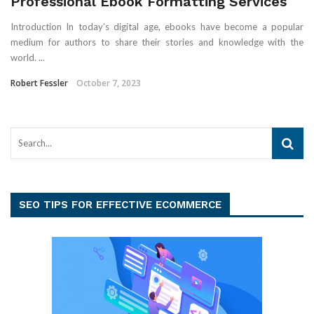
Professional Ebook Formatting Services
Introduction In today’s digital age, ebooks have become a popular
medium for authors to share their stories and knowledge with the
world. ...
Robert Fessler
October 7, 2023
SEO TIPS FOR EFFECTIVE ECOMMERCE