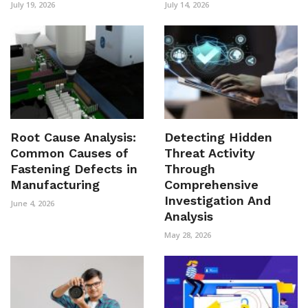
July 19, 2026
July 14, 2026
Root Cause Analysis:
Detecting Hidden
Common Causes of
Threat Activity
Fastening Defects in
Through
Manufacturing
Comprehensive
Investigation And
June 4, 2026
Analysis
May 28, 2026