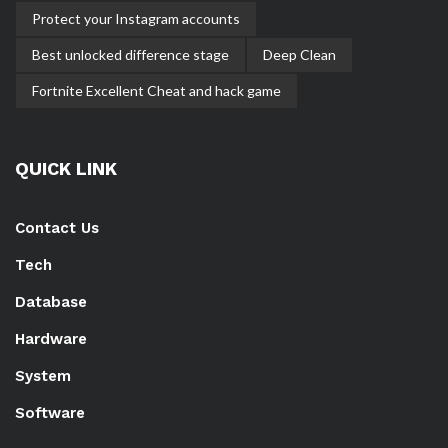
Protect your Instagram accounts
Best unlocked difference stage
Deep Clean
Fortnite Excellent Cheat and hack game
QUICK LINK
Contact Us
Tech
Database
Hardware
System
Software