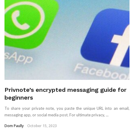
Privnote’s encrypted messaging guide for
beginners
To share your private note, you paste the unique URL into an email,
messaging app, or social media post. For ultimate privacy, ...
Dom Paully
October 15, 2023