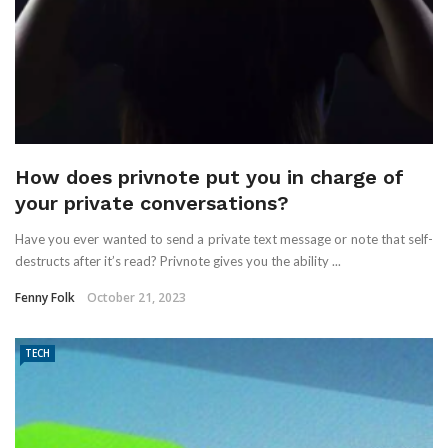
How does privnote put you in charge of
your private conversations?
Have you ever wanted to send a private text message or note that self-
destructs after it’s read? Privnote gives you the ability ...
Fenny Folk
October 21, 2023
TECH