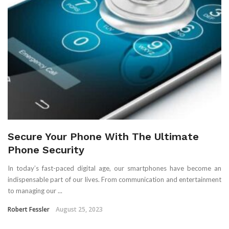
Secure Your Phone With The Ultimate
Phone Security
In today’s fast-paced digital age, our smartphones have become an
indispensable part of our lives. From communication and entertainment
to managing our ...
Robert Fessler
August 25, 2023