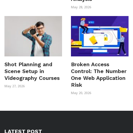
May 28, 2026
Shot Planning and
Broken Access
Scene Setup in
Control: The Number
Videography Courses
One Web Application
Risk
May 27, 2026
May 20, 2026
LATEST POST