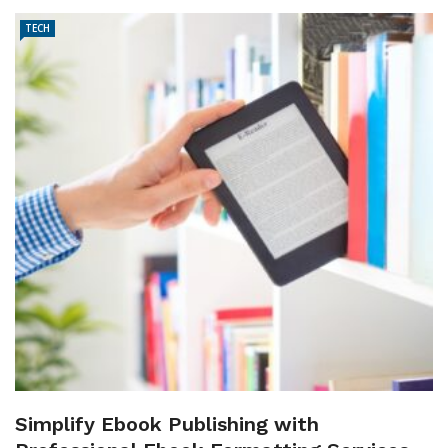
TECH
Simplify Ebook Publishing with