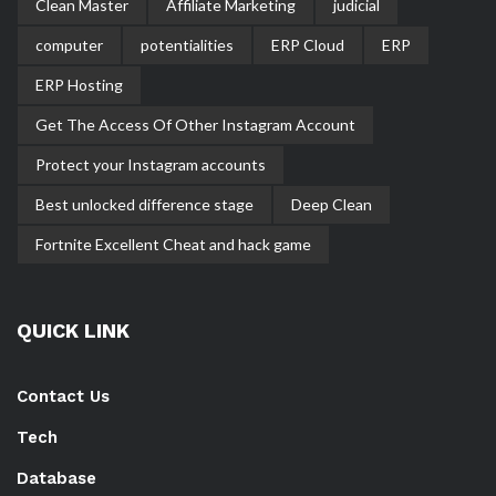
Clean Master
Affiliate Marketing
judicial
computer
potentialities
ERP Cloud
ERP
ERP Hosting
Get The Access Of Other Instagram Account
Protect your Instagram accounts
Best unlocked difference stage
Deep Clean
Fortnite Excellent Cheat and hack game
QUICK LINK
Contact Us
Tech
Database