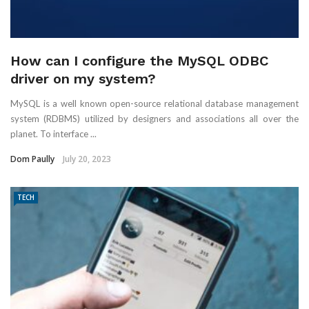
How can I configure the MySQL ODBC
driver on my system?
MySQL is a well known open-source relational database management
system (RDBMS) utilized by designers and associations all over the
planet. To interface ...
Dom Paully
July 20, 2023
TECH