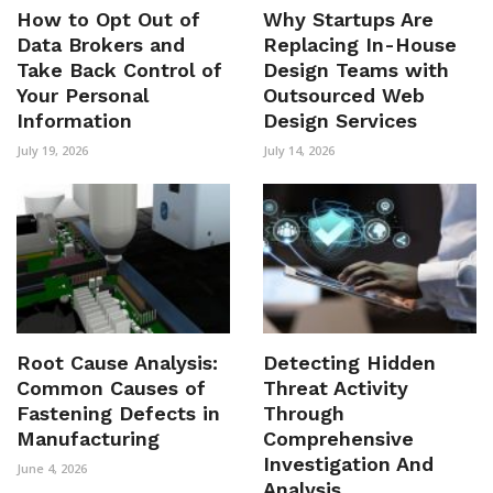
How to Opt Out of
Why Startups Are
Data Brokers and
Replacing In-House
Take Back Control of
Design Teams with
Your Personal
Outsourced Web
Information
Design Services
July 19, 2026
July 14, 2026
Root Cause Analysis:
Detecting Hidden
Common Causes of
Threat Activity
Fastening Defects in
Through
Manufacturing
Comprehensive
Investigation And
June 4, 2026
Analysis