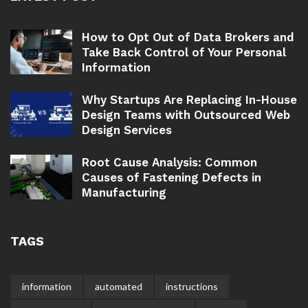
How to Opt Out of Data Brokers and
Take Back Control of Your Personal
Information
Why Startups Are Replacing In-House
Design Teams with Outsourced Web
Design Services
Root Cause Analysis: Common
Causes of Fastening Defects in
Manufacturing
TAGS
information
automated
instructions