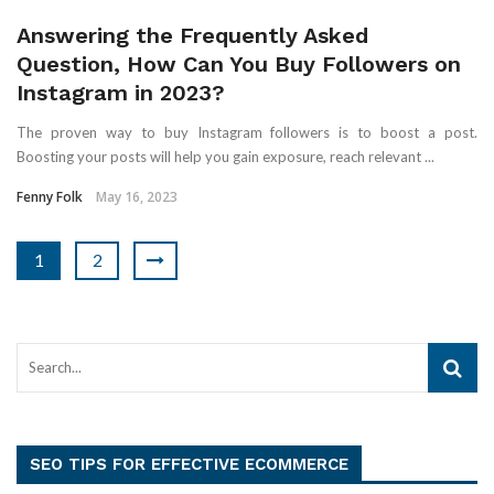
Answering the Frequently Asked
Question, How Can You Buy Followers on
Instagram in 2023?
The proven way to buy Instagram followers is to boost a post.
Boosting your posts will help you gain exposure, reach relevant ...
Fenny Folk
May 16, 2023
1
2
SEO TIPS FOR EFFECTIVE ECOMMERCE