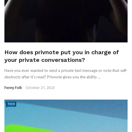
How does privnote put you in charge of
your private conversations?
Have you ever wanted to send a private text message or note that self-
destructs after it’s read? Privnote gives you the ability ...
Fenny Folk
October 21, 2023
TECH