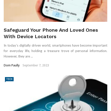
Safeguard Your Phone And Loved Ones
With Device Locators
In today’s digitally driven world, smartphones have become important
for everyday life, holding a treasure trove of personal information.
However, they are ...
Dom Paully
September 7, 2023
TECH