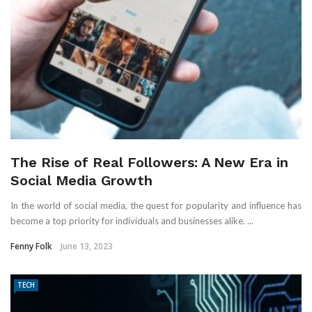
The Rise of Real Followers: A New Era in
Social Media Growth
In the world of social media, the quest for popularity and influence has
become a top priority for individuals and businesses alike. ...
Fenny Folk
June 13, 2023
TECH