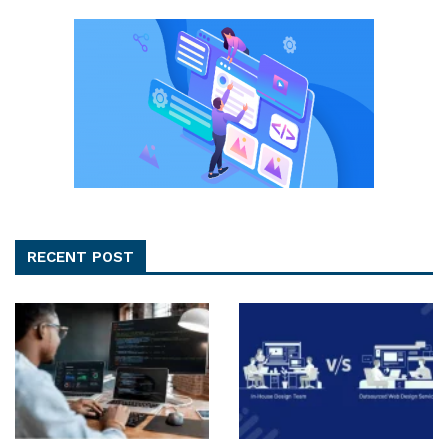
RECENT POST