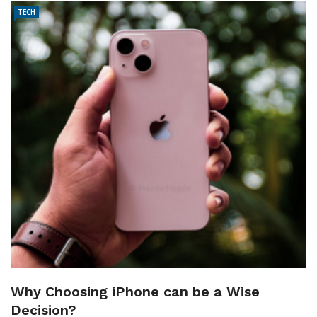
TECH
Why Choosing iPhone can be a Wise
Decision?