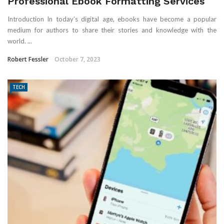
Professional Ebook Formatting Services
Introduction In today’s digital age, ebooks have become a popular
medium for authors to share their stories and knowledge with the
world. ...
Robert Fessler
October 7, 2023
TECH