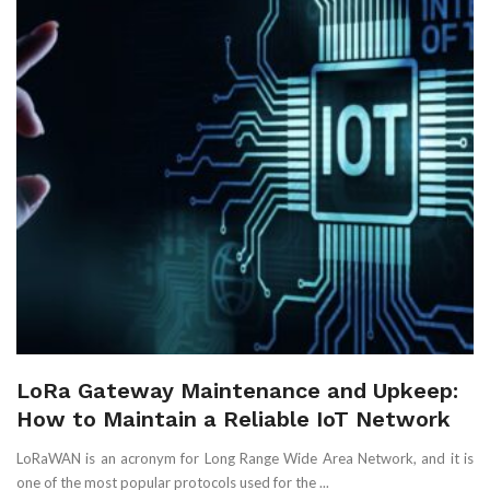
LoRa Gateway Maintenance and Upkeep:
How to Maintain a Reliable IoT Network
LoRaWAN is an acronym for Long Range Wide Area Network, and it is
one of the most popular protocols used for the ...