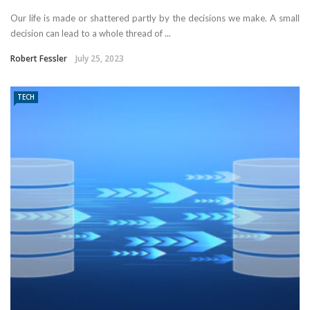
Our life is made or shattered partly by the decisions we make. A small
decision can lead to a whole thread of ...
Robert Fessler
July 25, 2023
TECH