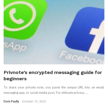
Privnote’s encrypted messaging guide for
beginners
To share your private note, you paste the unique URL into an email,
messaging app, or social media post. For ultimate privacy, ...
Dom Paully
October 15, 2023