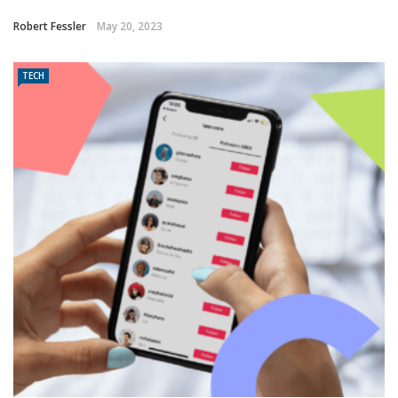
Robert Fessler
May 20, 2023
TECH