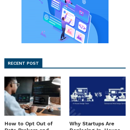
RECENT POST
How to Opt Out of
Why Startups Are