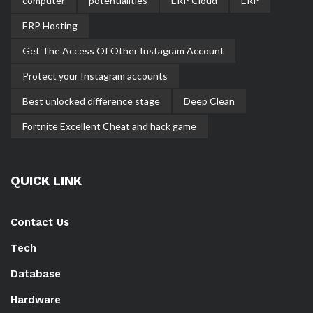
computer
potentialities
ERP Cloud
ERP
ERP Hosting
Get The Access Of Other Instagram Account
Protect your Instagram accounts
Best unlocked difference stage
Deep Clean
Fortnite Excellent Cheat and hack game
QUICK LINK
Contact Us
Tech
Database
Hardware