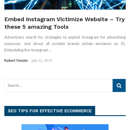
Embed Instagram Victimize Website – Try
these 5 amazing Tools
Advertisers search for strategies to exploit Instagram for advertising
purposes. Just about all notable brands obtain existence on IG.
Embedding live Instagram ...
Robert Fessler
July 22, 2019
SEO TIPS FOR EFFECTIVE ECOMMERCE