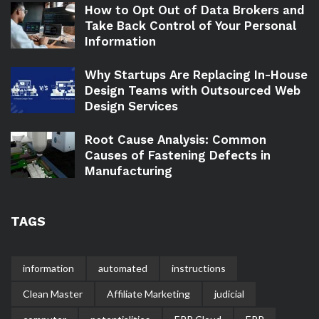
How to Opt Out of Data Brokers and
Take Back Control of Your Personal
Information
Why Startups Are Replacing In-House
Design Teams with Outsourced Web
Design Services
Root Cause Analysis: Common
Causes of Fastening Defects in
Manufacturing
TAGS
information
automated
instructions
Clean Master
Affiliate Marketing
judicial