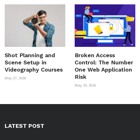
Shot Planning and
Broken Access
Scene Setup in
Control: The Number
Videography Courses
One Web Application
Risk
May 27, 2026
May 20, 2026
LATEST POST