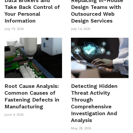
Data Brokers and
Replacing In-House
Take Back Control of
Design Teams with
Your Personal
Outsourced Web
Information
Design Services
July 19, 2026
July 14, 2026
Root Cause Analysis:
Detecting Hidden
Common Causes of
Threat Activity
Fastening Defects in
Through
Manufacturing
Comprehensive
Investigation And
June 4, 2026
Analysis
May 28, 2026