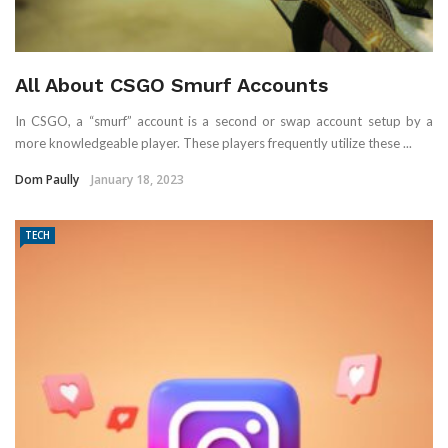
All About CSGO Smurf Accounts
In CSGO, a “smurf” account is a second or swap account setup by a
more knowledgeable player. These players frequently utilize these ...
Dom Paully
January 18, 2023
TECH