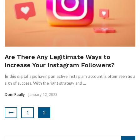
Are There Any Legitimate Ways to
Increase Your Instagram Followers?
In this digital age, having an active Instagram account is often seen as a
sign of success. With the right strategy and ...
Dom Paully
January 12, 2023
1
2