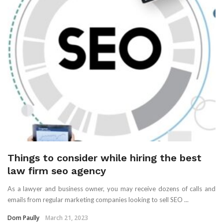
Things to consider while hiring the best
law firm seo agency
As a lawyer and business owner, you may receive dozens of calls and
emails from regular marketing companies looking to sell SEO ...
Dom Paully
March 21, 2023