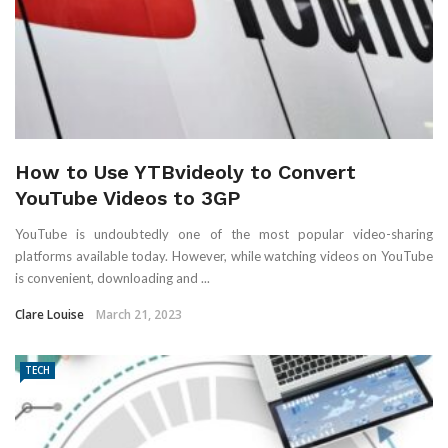
How to Use YTBvideoly to Convert
YouTube Videos to 3GP
YouTube is undoubtedly one of the most popular video-sharing
platforms available today. However, while watching videos on YouTube
is convenient, downloading and ...
Clare Louise
March 21, 2023
TECH