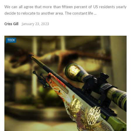
We can all agree that more than fifteen percent of US residents yearly
decide to relocate to another area. The constant life ...
Criss Gill
January 23, 2023
TECH