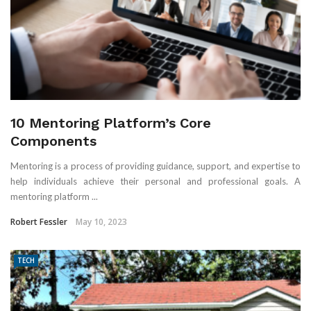
10 Mentoring Platform’s Core
Components
Mentoring is a process of providing guidance, support, and expertise to
help individuals achieve their personal and professional goals. A
mentoring platform ...
Robert Fessler
May 10, 2023
TECH