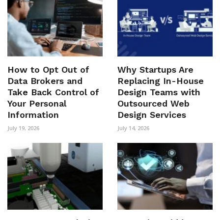
How to Opt Out of
Why Startups Are
Data Brokers and
Replacing In-House
Take Back Control of
Design Teams with
Your Personal
Outsourced Web
Information
Design Services
July 19, 2026
July 14, 2026