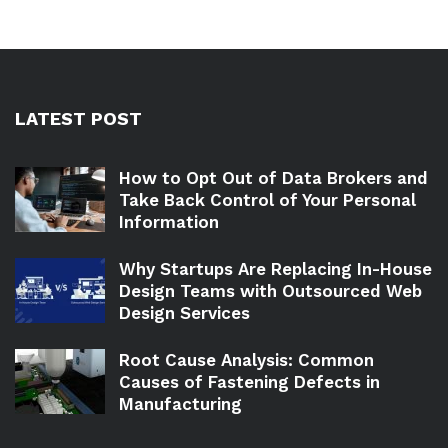
LATEST POST
How to Opt Out of Data Brokers and
Take Back Control of Your Personal
Information
Why Startups Are Replacing In-House
Design Teams with Outsourced Web
Design Services
Root Cause Analysis: Common
Causes of Fastening Defects in
Manufacturing