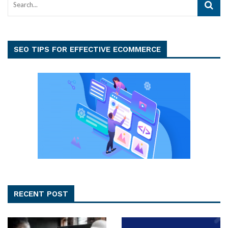
SEO TIPS FOR EFFECTIVE ECOMMERCE
RECENT POST