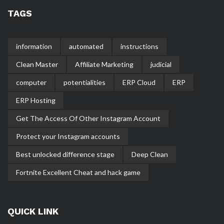
TAGS
information
automated
instructions
Clean Master
Affiliate Marketing
judicial
computer
potentialities
ERP Cloud
ERP
ERP Hosting
Get The Access Of Other Instagram Account
Protect your Instagram accounts
Best unlocked difference stage
Deep Clean
Fortnite Excellent Cheat and hack game
QUICK LINK