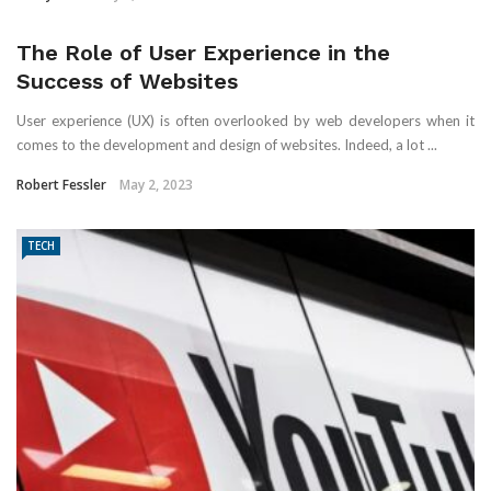
The Role of User Experience in the
Success of Websites
User experience (UX) is often overlooked by web developers when it
comes to the development and design of websites. Indeed, a lot ...
Robert Fessler
May 2, 2023
TECH