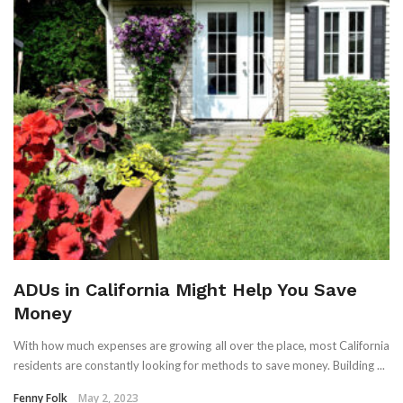
ADUs in California Might Help You Save
Money
With how much expenses are growing all over the place, most California
residents are constantly looking for methods to save money. Building ...
Fenny Folk
May 2, 2023