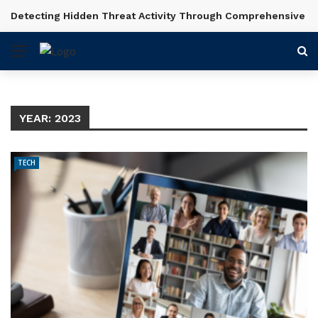
Detecting Hidden Threat Activity Through Comprehensive In
BREAKING NEWS
YEAR:
2023
TECH