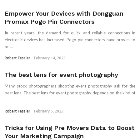
Empower Your Devices with Dongguan
Promax Pogo Pin Connectors
In recent years, the demand for quick and reliable connections in
electronic devices has increased. Pogo pin connectors have proven to
be ...
Robert Fessler
February 14, 2023
The best lens for event photography
Many stock photographers shooting event photography ask for the
best lens. The best lens for event photography depends on the kind of
...
Robert Fessler
February 5, 2023
Tricks for Using Pre Movers Data to Boost
Your Marketing Campaign