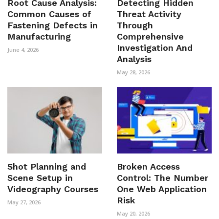
Root Cause Analysis:
Detecting Hidden
Common Causes of
Threat Activity
Fastening Defects in
Through
Manufacturing
Comprehensive
Investigation And
June 4, 2026
Analysis
May 28, 2026
Shot Planning and
Broken Access
Scene Setup in
Control: The Number
Videography Courses
One Web Application
Risk
May 27, 2026
May 20, 2026