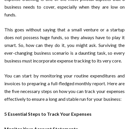
business needs to cover, especially when they are low on
funds.
This goes without saying that a small venture or a startup
does not possess huge funds, so they always have to play it
smart. So, how can they do it, you might ask. Surviving the
ever-changing business scenario is a daunting task, so every
business must incorporate expense tracking to its very core.
You can start by monitoring your routine expenditures and
invoices to preparing a full-fledged monthly report. Here are
the five necessary steps on how you can track your expenses
effectively to ensure a long and stable run for your business:
5 Essential Steps to Track Your Expenses
Monitor Your Account Statements