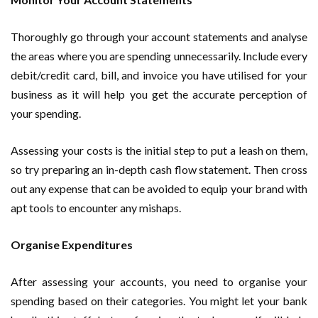
Thoroughly go through your account statements and analyse
the areas where you are spending unnecessarily. Include every
debit/credit card, bill, and invoice you have utilised for your
business as it will help you get the accurate perception of
your spending.
Assessing your costs is the initial step to put a leash on them,
so try preparing an in-depth cash flow statement. Then cross
out any expense that can be avoided to equip your brand with
apt tools to encounter any mishaps.
Organise Expenditures
After assessing your accounts, you need to organise your
spending based on their categories. You might let your bank