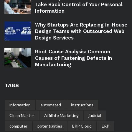
Take Back Control of Your Personal
Information
Why Startups Are Replacing In-House
Design Teams with Outsourced Web
Design Services
Root Cause Analysis: Common
Causes of Fastening Defects in
Manufacturing
TAGS
information
automated
instructions
Clean Master
Affiliate Marketing
judicial
computer
potentialities
ERP Cloud
ERP