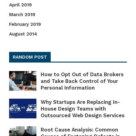
April 2019
March 2019
February 2019
August 2014
RANDOM POST
How to Opt Out of Data Brokers
and Take Back Control of Your
Personal Information
Why Startups Are Replacing In-
House Design Teams with
Outsourced Web Design Services
Root Cause Analysis: Common