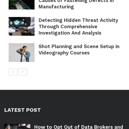
Causes of Fastening Defects in
Manufacturing
Detecting Hidden Threat Activity
Through Comprehensive
Investigation And Analysis
Shot Planning and Scene Setup in
Videography Courses
LATEST POST
How to Opt Out of Data Brokers and