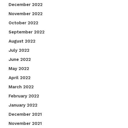
December 2022
November 2022
October 2022
September 2022
August 2022
July 2022
June 2022
May 2022
April 2022
March 2022
February 2022
January 2022
December 2021
November 2021