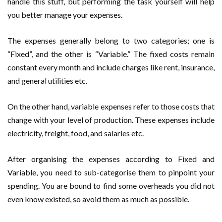
handle this stuff, but performing the task yourself will help
you better manage your expenses.
The expenses generally belong to two categories; one is
“Fixed”, and the other is “Variable.” The fixed costs remain
constant every month and include charges like rent, insurance,
and general utilities etc.
On the other hand, variable expenses refer to those costs that
change with your level of production. These expenses include
electricity, freight, food, and salaries etc.
After organising the expenses according to Fixed and
Variable, you need to sub-categorise them to pinpoint your
spending. You are bound to find some overheads you did not
even know existed, so avoid them as much as possible.