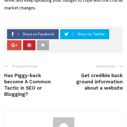
market changes.
Share on Facebook
Share on Twitter
Previous Article
Next Article
Has Piggy-back
Get credible back
become A Common
ground information
Tactic in SEO or
about a website
Blogging?