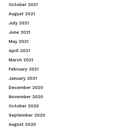
October 2021
August 2021
July 2021
June 2021
May 2021
April 2021
March 2021
February 2021
January 2021
December 2020
November 2020
October 2020
September 2020
August 2020