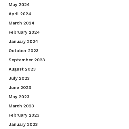
May 2024
April 2024
March 2024
February 2024
January 2024
October 2023
September 2023
August 2023
July 2023
June 2023
May 2023
March 2023
February 2023
January 2023