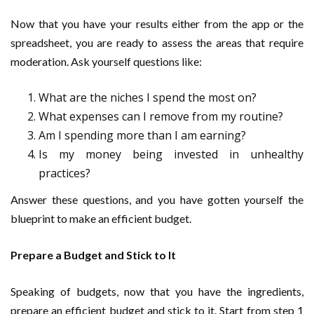
Now that you have your results either from the app or the
spreadsheet, you are ready to assess the areas that require
moderation. Ask yourself questions like:
What are the niches I spend the most on?
What expenses can I remove from my routine?
Am I spending more than I am earning?
Is my money being invested in unhealthy
practices?
Answer these questions, and you have gotten yourself the
blueprint to make an efficient budget.
Prepare a Budget and Stick to It
Speaking of budgets, now that you have the ingredients,
prepare an efficient budget and stick to it. Start from step 1