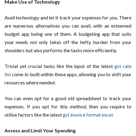
Make Use of Technology
Avail technology and let it track your expenses for you. There
are numerous alternatives you can avail, with an esteemed
budget app being one of them. A budgeting app that suits
your needs not only takes off the hefty burden from your
shoulders but also performs the tasks more efficiently.
Trivial yet crucial tasks like the input of the latest
gst rate
list
come in-built within these apps, allowing you to shift your
resources where needed.
You can even opt for a good old spreadsheet to track your
expenses. If you opt for this method, then you require to
utilise factors like the latest
gst invoice format excel
.
Assess and Limit Your Spending