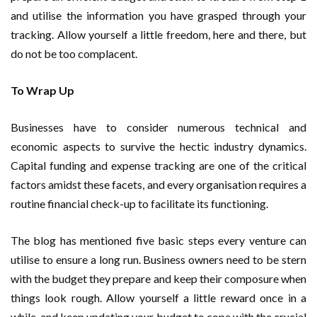
and utilise the information you have grasped through your
tracking. Allow yourself a little freedom, here and there, but
do not be too complacent.
To Wrap Up
Businesses have to consider numerous technical and
economic aspects to survive the hectic industry dynamics.
Capital funding and expense tracking are one of the critical
factors amidst these facets, and every organisation requires a
routine financial check-up to facilitate its functioning.
The blog has mentioned five basic steps every venture can
utilise to ensure a long run. Business owners need to be stern
with the budget they prepare and keep their composure when
things look rough. Allow yourself a little reward once in a
while, and keep updating your budget to cope with the crucial