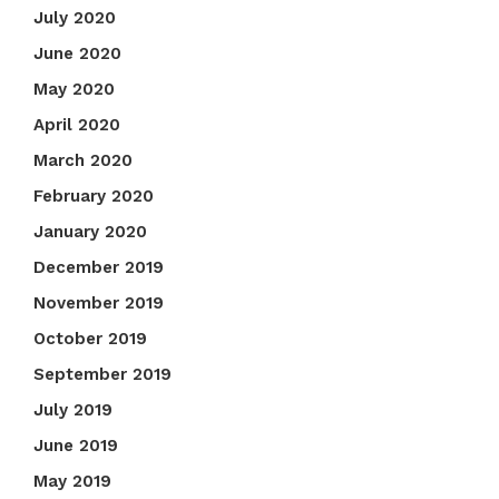
July 2020
June 2020
May 2020
April 2020
March 2020
February 2020
January 2020
December 2019
November 2019
October 2019
September 2019
July 2019
June 2019
May 2019