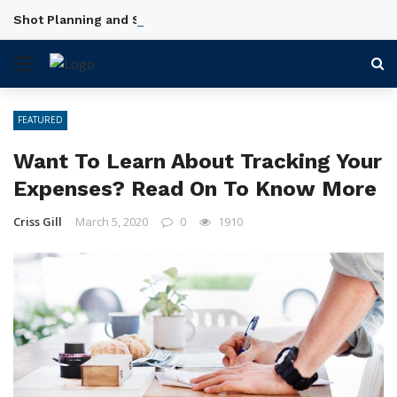
Shot Planning and Scene Setup in Videography Courses
BREAKING NEWS
FEATURED
Want To Learn About Tracking Your
Expenses? Read On To Know More
Criss Gill
March 5, 2020
0
1910