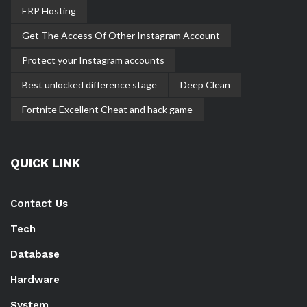
ERP Hosting
Get The Access Of Other Instagram Account
Protect your Instagram accounts
Best unlocked difference stage
Deep Clean
Fortnite Excellent Cheat and hack game
QUICK LINK
Contact Us
Tech
Database
Hardware
System