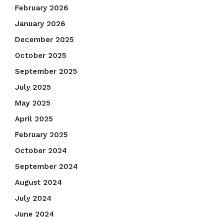
February 2026
January 2026
December 2025
October 2025
September 2025
July 2025
May 2025
April 2025
February 2025
October 2024
September 2024
August 2024
July 2024
June 2024