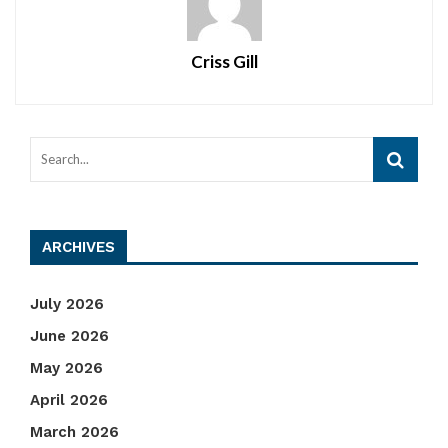
Criss Gill
ARCHIVES
July 2026
June 2026
May 2026
April 2026
March 2026