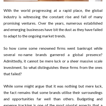
With the world progressing at a rapid place, the global
industry is witnessing the constant rise and fall of many
promising ventures. Over the years, numerous established
and emerging businesses have bit the dust as they have failed
to adapt to the ongoing market trends.
So how come some renowned firms went bankrupt while
several no-name brands garnered a global presence?
Admittedly, it cannot be mere luck or a sheer massive scale
investment. So what distinguishes these firms from the ones
that failed?
While some might argue that it was nothing but mere luck,
the fact remains that some brands utilise their surroundings
and opportunities far well than others. Budgeting and
expense tracking is one of the most pivotal aspects that a