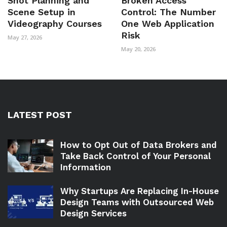
Shot Planning and
Broken Access
Scene Setup in
Control: The Number
Videography Courses
One Web Application
Risk
May 27, 2026
May 20, 2026
LATEST POST
How to Opt Out of Data Brokers and
Take Back Control of Your Personal
Information
Why Startups Are Replacing In-House
Design Teams with Outsourced Web
Design Services