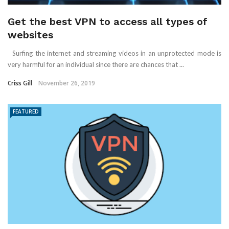
Get the best VPN to access all types of
websites
Surfing the internet and streaming videos in an unprotected mode is
very harmful for an individual since there are chances that ...
Criss Gill
November 26, 2019
FEATURED