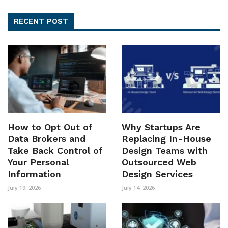
RECENT POST
How to Opt Out of
Why Startups Are
Data Brokers and
Replacing In-House
Take Back Control of
Design Teams with
Your Personal
Outsourced Web
Information
Design Services
July 19, 2026
July 14, 2026