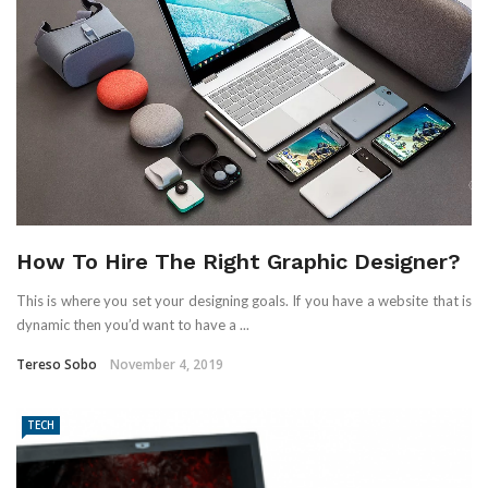
How To Hire The Right Graphic Designer?
This is where you set your designing goals. If you have a website that is
dynamic then you’d want to have a ...
Tereso Sobo
November 4, 2019
TECH