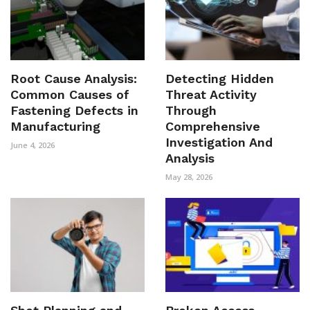
Root Cause Analysis:
Detecting Hidden
Common Causes of
Threat Activity
Fastening Defects in
Through
Manufacturing
Comprehensive
Investigation And
June 4, 2026
Analysis
May 28, 2026