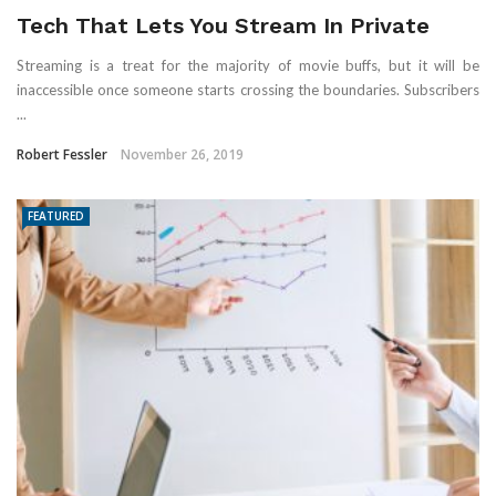
Tech That Lets You Stream In Private
Streaming is a treat for the majority of movie buffs, but it will be
inaccessible once someone starts crossing the boundaries. Subscribers
...
Robert Fessler
November 26, 2019
FEATURED