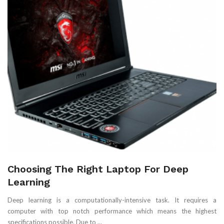
Choosing The Right Laptop For Deep
Learning
Deep learning is a computationally-intensive task. It requires a
computer with top notch performance which means the highest
specifications possible. Due to ...