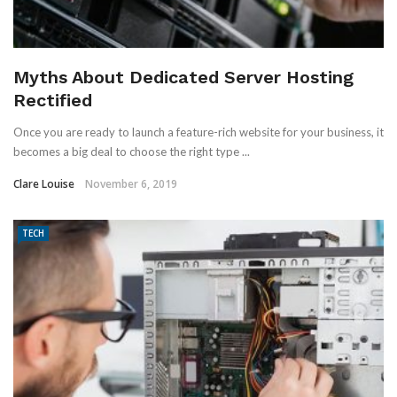
Myths About Dedicated Server Hosting
Rectified
Once you are ready to launch a feature-rich website for your business, it
becomes a big deal to choose the right type ...
Clare Louise
November 6, 2019
TECH