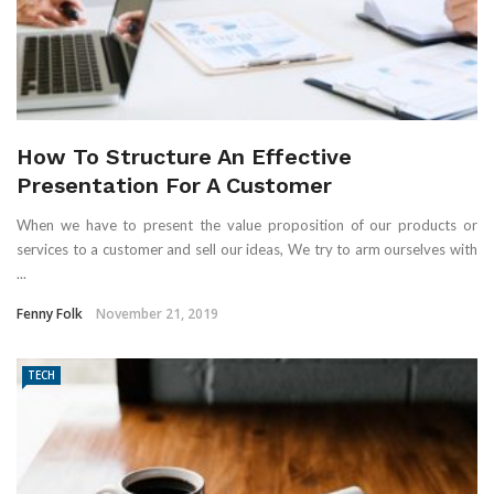
How To Structure An Effective
Presentation For A Customer
When we have to present the value proposition of our products or
services to a customer and sell our ideas, We try to arm ourselves with
...
Fenny Folk
November 21, 2019
TECH