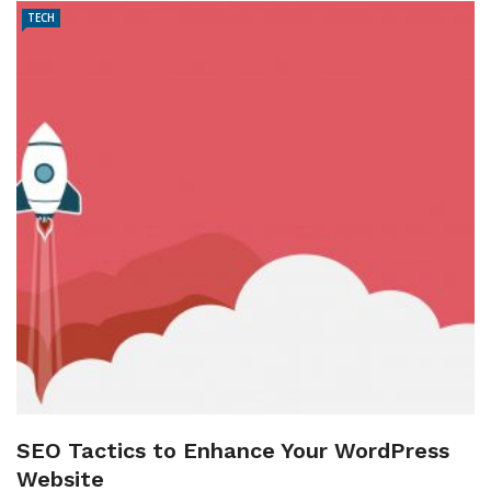
TECH
SEO Tactics to Enhance Your WordPress
Website