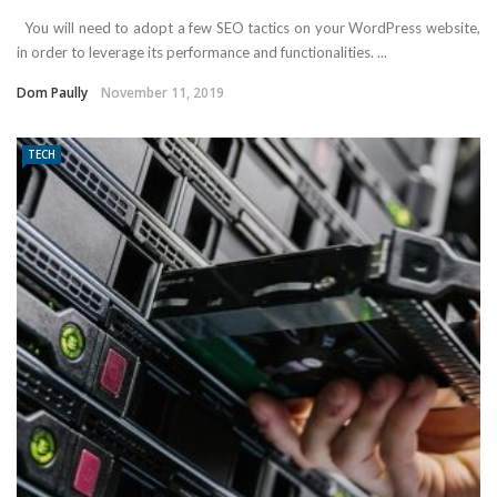
You will need to adopt a few SEO tactics on your WordPress website,
in order to leverage its performance and functionalities. ...
Dom Paully
November 11, 2019
TECH