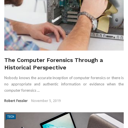
The Computer Forensics Through a
Historical Perspective
Nobody knows the accurate inception of computer forensics or there is
no appropriate and authentic information or evidence when the
computer forensics ...
Robert Fessler
November 5, 2019
TECH