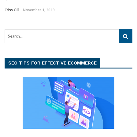
Criss Gill
November 1, 2019
SEO TIPS FOR EFFECTIVE ECOMMERCE