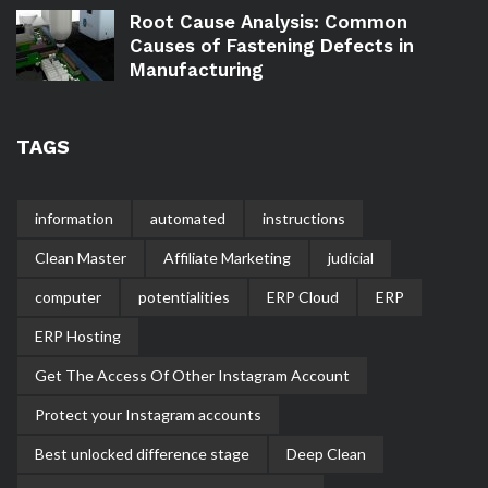
Root Cause Analysis: Common
Causes of Fastening Defects in
Manufacturing
TAGS
information
automated
instructions
Clean Master
Affiliate Marketing
judicial
computer
potentialities
ERP Cloud
ERP
ERP Hosting
Get The Access Of Other Instagram Account
Protect your Instagram accounts
Best unlocked difference stage
Deep Clean