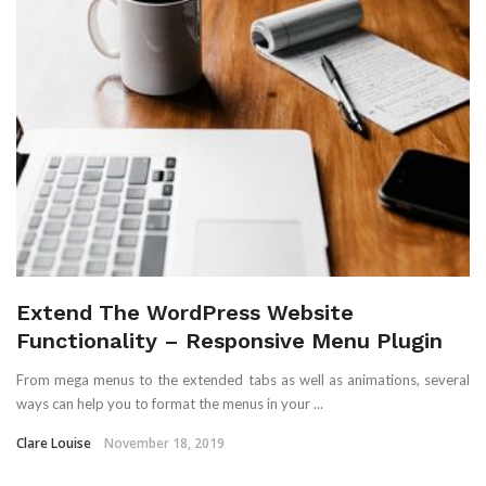
Extend The WordPress Website
Functionality – Responsive Menu Plugin
From mega menus to the extended tabs as well as animations, several
ways can help you to format the menus in your ...
Clare Louise
November 18, 2019