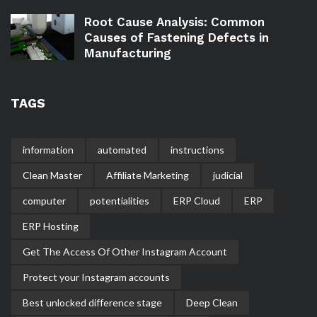
Root Cause Analysis: Common
Causes of Fastening Defects in
Manufacturing
TAGS
information
automated
instructions
Clean Master
Affiliate Marketing
judicial
computer
potentialities
ERP Cloud
ERP
ERP Hosting
Get The Access Of Other Instagram Account
Protect your Instagram accounts
Best unlocked difference stage
Deep Clean