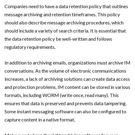
Companies need to have a data retention policy that outlines
message archiving and retention timeframes. This policy
should also describe message archiving procedures, which
should include a variety of search criteria. It is essential that
the data retention policy be well-written and follows
regulatory requirements.
In addition to archiving emails, organizations must archive IM
conversations. As the volume of electronic communications
increases, a lack of archiving solutions can create data access
and protection problems. IM content can be stored in various
formats, including WORM (write once, read many). This
ensures that data is preserved and prevents data tampering.
Some instant messaging software can also be configured to
capture content in a native format.