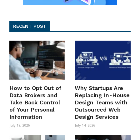
RECENT POST
How to Opt Out of
Why Startups Are
Data Brokers and
Replacing In-House
Take Back Control
Design Teams with
of Your Personal
Outsourced Web
Information
Design Services
July 19, 2026
July 14, 2026