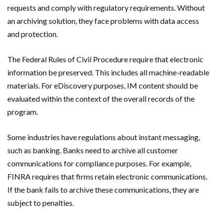
requests and comply with regulatory requirements. Without
an archiving solution, they face problems with data access
and protection.
The Federal Rules of Civil Procedure require that electronic
information be preserved. This includes all machine-readable
materials. For eDiscovery purposes, IM content should be
evaluated within the context of the overall records of the
program.
Some industries have regulations about instant messaging,
such as banking. Banks need to archive all customer
communications for compliance purposes. For example,
FINRA requires that firms retain electronic communications.
If the bank fails to archive these communications, they are
subject to penalties.