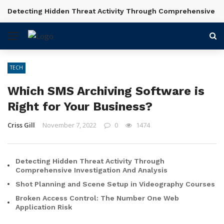
Detecting Hidden Threat Activity Through Comprehensive In
BREAKING NEWS
TECH
Which SMS Archiving Software is
Right for Your Business?
Criss Gill
November 7, 2022
0
1474
Detecting Hidden Threat Activity Through
Comprehensive Investigation And Analysis
Shot Planning and Scene Setup in Videography Courses
Broken Access Control: The Number One Web
Application Risk