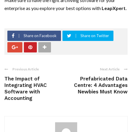
Make sure to have the right archiving software for your
enterprise as you explore your best options with
LeapXpert.
Share on Facebook
Share on Twitter
Previous Article
Next Article
The Impact of
Prefabricated Data
Integrating HVAC
Centre: 4 Advantages
Software with
Newbies Must Know
Accounting