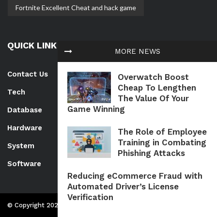
Fortnite Excellent Cheat and hack game
QUICK LINK
MORE NEWS
Contact Us
Overwatch Boost
Cheap To Lengthen
Tech
The Value Of Your
Game Winning
Database
Hardware
The Role of Employee
Training in Combating
System
Phishing Attacks
Software
Reducing eCommerce Fraud with
Automated Driver’s License
Verification
© Copyright 2026 Www.getbackdata.net | All Rights Reserved.