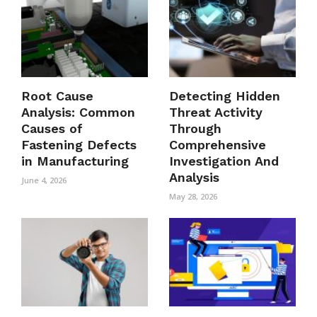
Root Cause
Detecting Hidden
Analysis: Common
Threat Activity
Causes of
Through
Fastening Defects
Comprehensive
in Manufacturing
Investigation And
Analysis
June 4, 2026
May 28, 2026