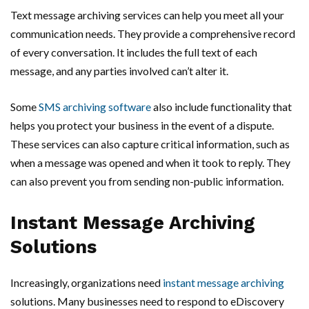
Text message archiving services can help you meet all your
communication needs. They provide a comprehensive record
of every conversation. It includes the full text of each
message, and any parties involved can’t alter it.
Some
SMS archiving software
also include functionality that
helps you protect your business in the event of a dispute.
These services can also capture critical information, such as
when a message was opened and when it took to reply. They
can also prevent you from sending non-public information.
Instant Message Archiving
Solutions
Increasingly, organizations need
instant message archiving
solutions. Many businesses need to respond to eDiscovery