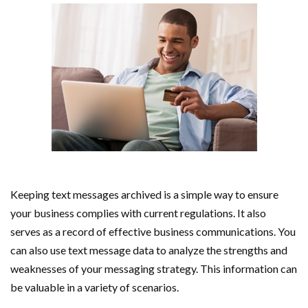
Keeping text messages archived is a simple way to ensure
your business complies with current regulations. It also
serves as a record of effective business communications. You
can also use text message data to analyze the strengths and
weaknesses of your messaging strategy. This information can
be valuable in a variety of scenarios.