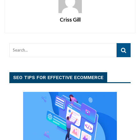
Criss Gill
SEO TIPS FOR EFFECTIVE ECOMMERCE