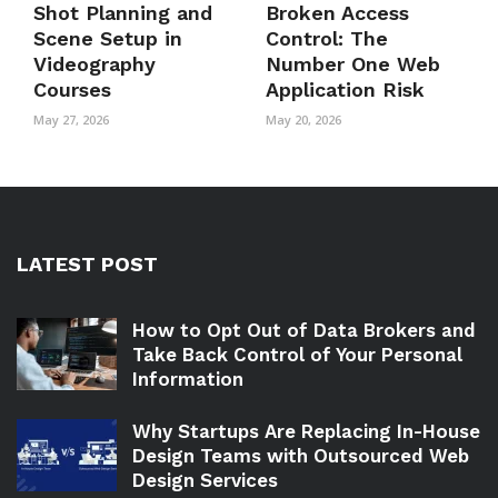
Shot Planning and
Broken Access
Scene Setup in
Control: The
Videography
Number One Web
Courses
Application Risk
May 27, 2026
May 20, 2026
LATEST POST
How to Opt Out of Data Brokers and
Take Back Control of Your Personal
Information
Why Startups Are Replacing In-House
Design Teams with Outsourced Web
Design Services