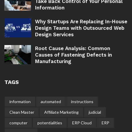
Take Back Control of Your Personal
Information
Why Startups Are Replacing In-House
Design Teams with Outsourced Web
Design Services
Root Cause Analysis: Common
Causes of Fastening Defects in
Manufacturing
TAGS
information
automated
instructions
Clean Master
Affiliate Marketing
judicial
computer
potentialities
ERP Cloud
ERP