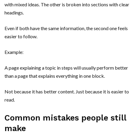
with mixed ideas. The other is broken into sections with clear
headings.
Even if both have the same information, the second one feels
easier to follow.
Example:
A page explaining a topic in steps will usually perform better
than a page that explains everything in one block.
Not because it has better content. Just because it is easier to
read.
Common mistakes people still
make