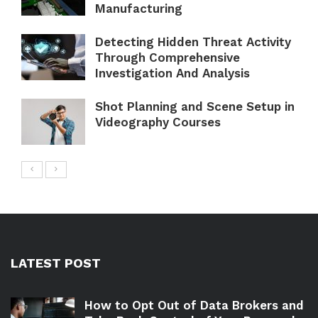
Manufacturing
Detecting Hidden Threat Activity
Through Comprehensive
Investigation And Analysis
Shot Planning and Scene Setup in
Videography Courses
LATEST POST
How to Opt Out of Data Brokers and