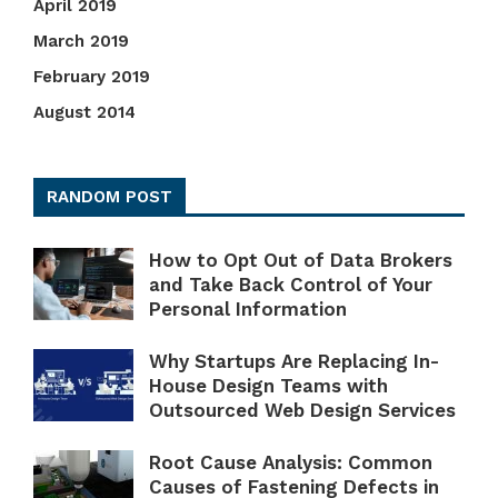
April 2019
March 2019
February 2019
August 2014
RANDOM POST
How to Opt Out of Data Brokers
and Take Back Control of Your
Personal Information
Why Startups Are Replacing In-
House Design Teams with
Outsourced Web Design Services
Root Cause Analysis: Common
Causes of Fastening Defects in