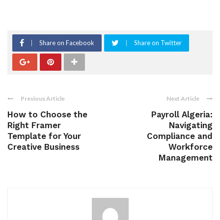
Share on Facebook
Share on Twitter
Previous Article
Next Article
How to Choose the
Payroll Algeria:
Right Framer
Navigating
Template for Your
Compliance and
Creative Business
Workforce
Management