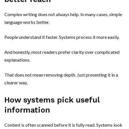
Complex writing does not always help. In many cases, simple
language works better.
People understand it faster. Systems process it more easily.
And honestly, most readers prefer clarity over complicated
explanations.
That does not mean removing depth. Just presenting it in a
clearer way.
How systems pick useful
information
Content is often scanned before it is fully read. Systems look