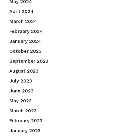
May 2024
April 2024
March 2024
February 2024
January 2024
October 2023
September 2023
August 2023
July 2023
June 2023
May 2023
March 2023
February 2023
January 2023