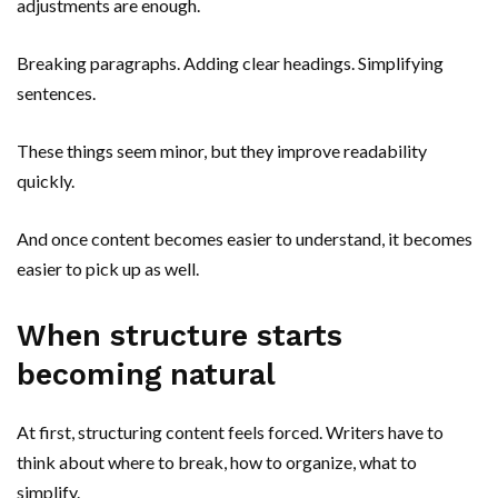
adjustments are enough.
Breaking paragraphs. Adding clear headings. Simplifying
sentences.
These things seem minor, but they improve readability
quickly.
And once content becomes easier to understand, it becomes
easier to pick up as well.
When structure starts
becoming natural
At first, structuring content feels forced. Writers have to
think about where to break, how to organize, what to
simplify.