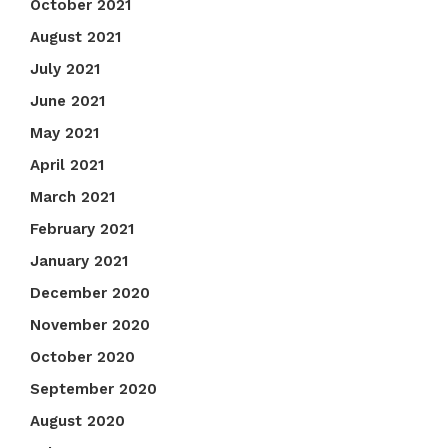
October 2021
August 2021
July 2021
June 2021
May 2021
April 2021
March 2021
February 2021
January 2021
December 2020
November 2020
October 2020
September 2020
August 2020