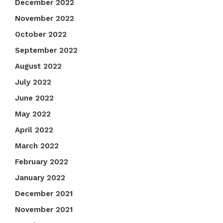
December 2022
November 2022
October 2022
September 2022
August 2022
July 2022
June 2022
May 2022
April 2022
March 2022
February 2022
January 2022
December 2021
November 2021