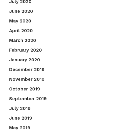
July 2020
June 2020
May 2020
April 2020
March 2020
February 2020
January 2020
December 2019
November 2019
October 2019
September 2019
July 2019
June 2019
May 2019