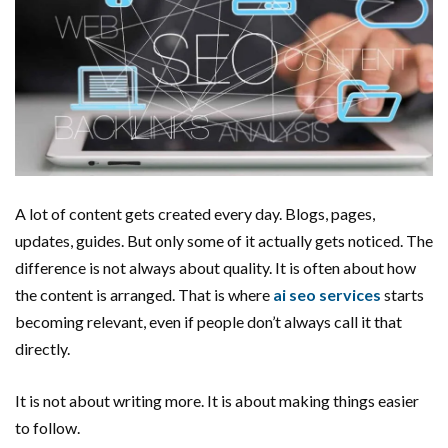
A lot of content gets created every day. Blogs, pages,
updates, guides. But only some of it actually gets noticed. The
difference is not always about quality. It is often about how
the content is arranged. That is where
ai seo services
starts
becoming relevant, even if people don’t always call it that
directly.
It is not about writing more. It is about making things easier
to follow.