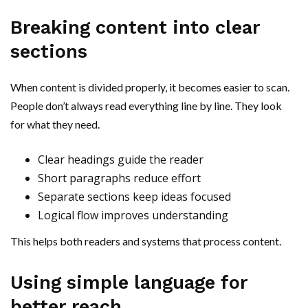
Breaking content into clear
sections
When content is divided properly, it becomes easier to scan.
People don’t always read everything line by line. They look
for what they need.
Clear headings guide the reader
Short paragraphs reduce effort
Separate sections keep ideas focused
Logical flow improves understanding
This helps both readers and systems that process content.
Using simple language for
better reach