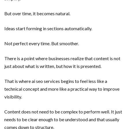
But over time, it becomes natural.
Ideas start forming in sections automatically.
Not perfect every time. But smoother.
There is a point where businesses realize that content is not
just about what is written, but how it is presented.
That is where ai seo services begins to feel less like a
technical concept and more like a practical way to improve
visibility.
Content does not need to be complex to perform well. It just
needs to be clear enough to be understood and that usually
comes down to structure.