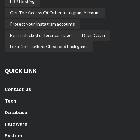
ERP Hosting
Get The Access Of Other Instagram Account
Protect your Instagram accounts
Best unlocked difference stage
Deep Clean
Fortnite Excellent Cheat and hack game
QUICK LINK
Contact Us
Tech
Database
Hardware
System