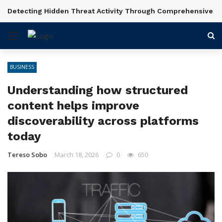
Shot Planning and Scene Setup in Videography Courses
BREAKING NEWS
BUSINESS
Understanding how structured
content helps improve
discoverability across platforms
today
Tereso Sobo
March 18, 2026
0
650