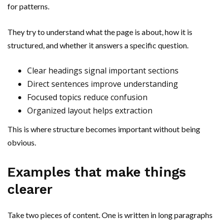
for patterns.
They try to understand what the page is about, how it is
structured, and whether it answers a specific question.
Clear headings signal important sections
Direct sentences improve understanding
Focused topics reduce confusion
Organized layout helps extraction
This is where structure becomes important without being
obvious.
Examples that make things
clearer
Take two pieces of content. One is written in long paragraphs