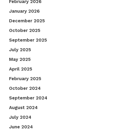
February 2026
January 2026
December 2025
October 2025
September 2025
July 2025
May 2025
April 2025
February 2025
October 2024
September 2024
August 2024
July 2024
June 2024