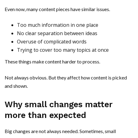
Even now, many content pieces have similar issues.
Too much information in one place
No clear separation between ideas
Overuse of complicated words
Trying to cover too many topics at once
These things make content harder to process.
Not always obvious. But they affect how content is picked
and shown.
Why small changes matter
more than expected
Big changes are not always needed. Sometimes, small