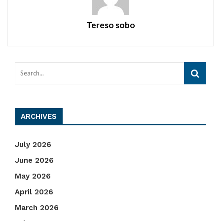
Tereso sobo
ARCHIVES
July 2026
June 2026
May 2026
April 2026
March 2026