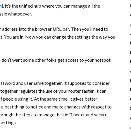
ml
. It’s the unified hub where you can manage all the
ssle whatsoever.
ur address into the browser URL bar. Then you’ll need to
t. You are in. Now you can change the settings the way you
don’t want some other folks get access to your hotspot.
 password and username together. It supposes to consider
ltogether regulates the use of your router faster. It can
 people using it. At the same time, it gives better
 a best thing to notice and make changes with respect to
rough the steps to manage the JioFi faster and secure.
settings.