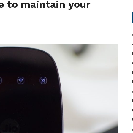
e to maintain your