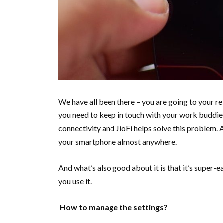
We have all been there – you are going to your rel
you need to keep in touch with your work buddies
connectivity and JioFi helps solve this problem. 
your smartphone almost anywhere.
And what’s also good about it is that it’s super-
you use it.
How to manage the settings?