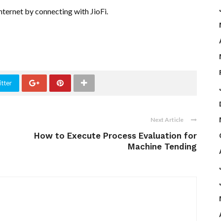
nternet by connecting with JioFi.
tter
Next Article
How to Execute Process Evaluation for
Machine Tending