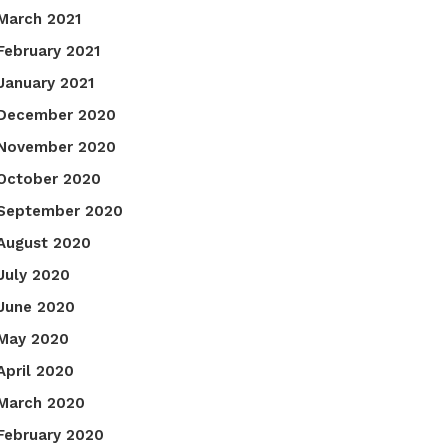
March 2021
February 2021
January 2021
December 2020
November 2020
October 2020
September 2020
August 2020
July 2020
June 2020
May 2020
April 2020
March 2020
February 2020