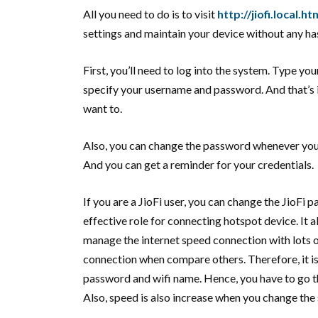
All you need to do is to visit
http://jiofi.local.ht
settings and maintain your device without any ha
First, you’ll need to log into the system. Type yo
specify your username and password. And that’s i
want to.
Also, you can change the password whenever you 
And you can get a reminder for your credentials.
If you are a JioFi user, you can change the JioFi
effective role for connecting hotspot device. It a
manage the internet speed connection with lots of
connection when compare others. Therefore, it is
password and wifi name. Hence, you have to go th
Also, speed is also increase when you change the 