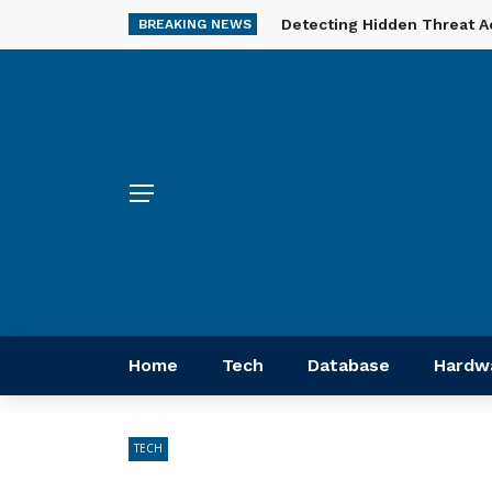
Detecting Hidden Threat A
BREAKING NEWS
Home
Tech
Database
Hardw
TECH