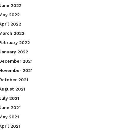
June 2022
May 2022
April 2022
March 2022
February 2022
January 2022
December 2021
November 2021
October 2021
August 2021
July 2021
June 2021
May 2021
April 2021