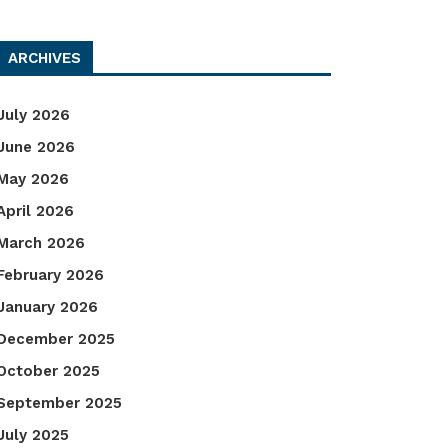
ARCHIVES
July 2026
June 2026
May 2026
April 2026
March 2026
February 2026
January 2026
December 2025
October 2025
September 2025
July 2025