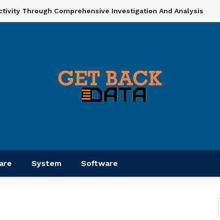
ctivity Through Comprehensive Investigation And Analysis
are
System
Software