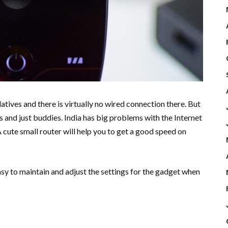
atives and there is virtually no wired connection there. But
 and just buddies. India has big problems with the Internet
A cute small router will help you to get a good speed on
easy to maintain and adjust the settings for the gadget when