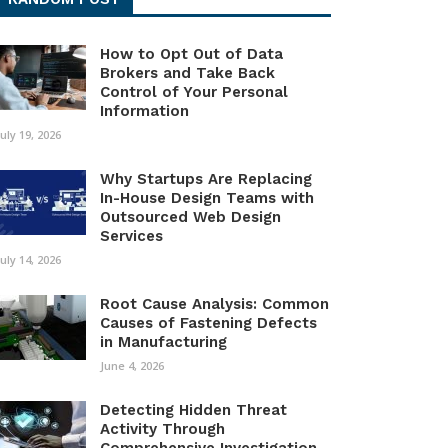
How to Opt Out of Data
Brokers and Take Back
Control of Your Personal
Information
July 19, 2026
Why Startups Are Replacing
In-House Design Teams with
Outsourced Web Design
Services
July 14, 2026
Root Cause Analysis: Common
Causes of Fastening Defects
in Manufacturing
June 4, 2026
Detecting Hidden Threat
Activity Through