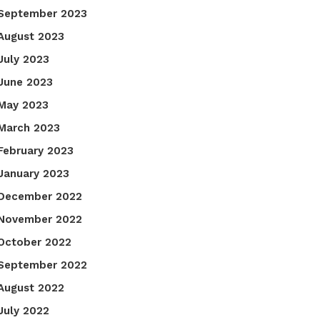
September 2023
August 2023
July 2023
June 2023
May 2023
March 2023
February 2023
January 2023
December 2022
November 2022
October 2022
September 2022
August 2022
July 2022