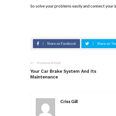
So solve your problems easily and connect your i
Share on Facebook
Share on Twi
Previous Article
Your Car Brake System And Its
Maintenance
Criss Gill