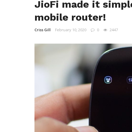
JioFi made it simpl
mobile router!
Criss Gill
February 10, 2020
0
2447