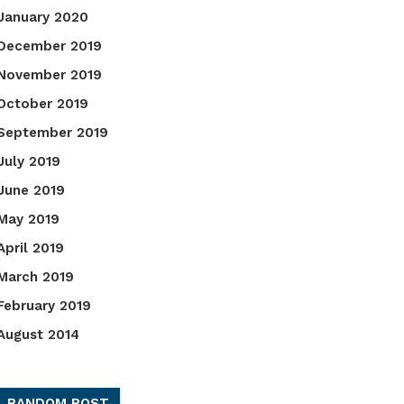
January 2020
December 2019
November 2019
October 2019
September 2019
July 2019
June 2019
May 2019
April 2019
March 2019
February 2019
August 2014
RANDOM POST