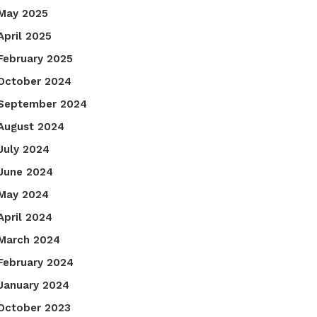
May 2025
April 2025
February 2025
October 2024
September 2024
August 2024
July 2024
June 2024
May 2024
April 2024
March 2024
February 2024
January 2024
October 2023