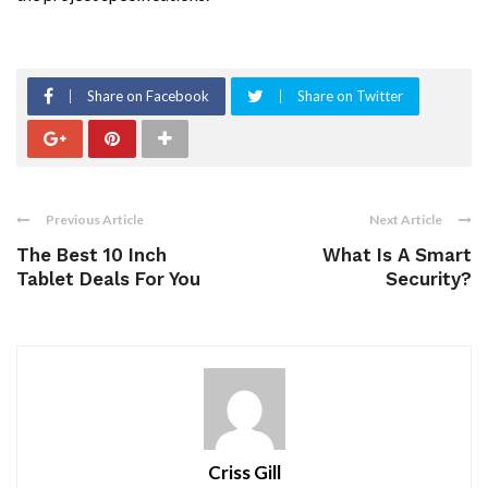
Share on Facebook
Share on Twitter
Previous Article
Next Article
The Best 10 Inch
What Is A Smart
Tablet Deals For You
Security?
Criss Gill