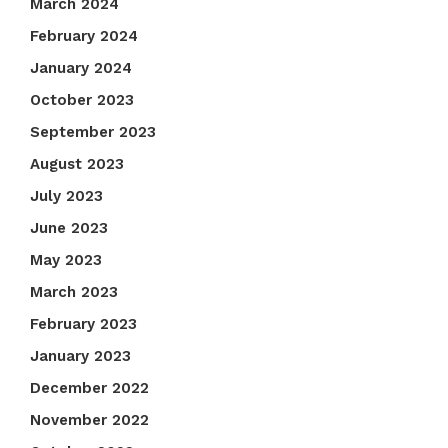
March 2024
February 2024
January 2024
October 2023
September 2023
August 2023
July 2023
June 2023
May 2023
March 2023
February 2023
January 2023
December 2022
November 2022