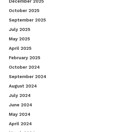
December 2025
October 2025
September 2025
July 2025
May 2025
April 2025
February 2025
October 2024
September 2024
August 2024
July 2024
June 2024
May 2024
April 2024