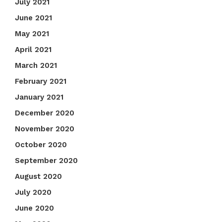
July 2021
June 2021
May 2021
April 2021
March 2021
February 2021
January 2021
December 2020
November 2020
October 2020
September 2020
August 2020
July 2020
June 2020