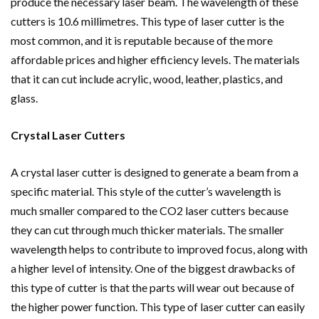
produce the necessary laser beam. The wavelength of these
cutters is 10.6 millimetres. This type of laser cutter is the
most common, and it is reputable because of the more
affordable prices and higher efficiency levels. The materials
that it can cut include acrylic, wood, leather, plastics, and
glass.
Crystal Laser Cutters
A crystal laser cutter is designed to generate a beam from a
specific material. This style of the cutter’s wavelength is
much smaller compared to the CO2 laser cutters because
they can cut through much thicker materials. The smaller
wavelength helps to contribute to improved focus, along with
a higher level of intensity. One of the biggest drawbacks of
this type of cutter is that the parts will wear out because of
the higher power function. This type of laser cutter can easily