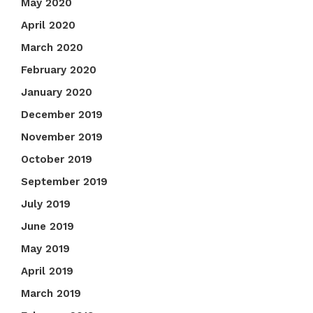
May 2020
April 2020
March 2020
February 2020
January 2020
December 2019
November 2019
October 2019
September 2019
July 2019
June 2019
May 2019
April 2019
March 2019