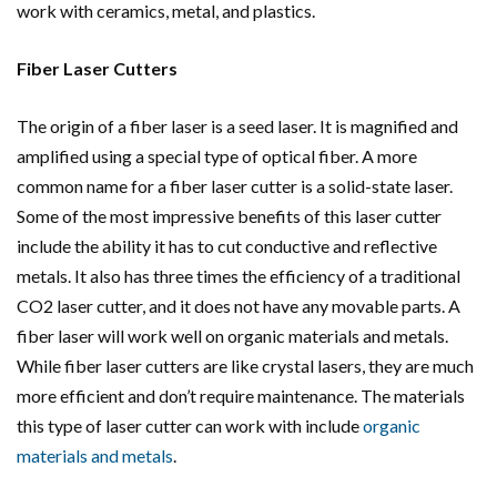
work with ceramics, metal, and plastics.
Fiber Laser Cutters
The origin of a fiber laser is a seed laser. It is magnified and
amplified using a special type of optical fiber. A more
common name for a fiber laser cutter is a solid-state laser.
Some of the most impressive benefits of this laser cutter
include the ability it has to cut conductive and reflective
metals. It also has three times the efficiency of a traditional
CO2 laser cutter, and it does not have any movable parts. A
fiber laser will work well on organic materials and metals.
While fiber laser cutters are like crystal lasers, they are much
more efficient and don’t require maintenance. The materials
this type of laser cutter can work with include
organic
materials and metals
.