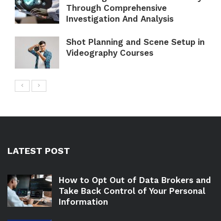
Through Comprehensive
Investigation And Analysis
Shot Planning and Scene Setup in
Videography Courses
LATEST POST
How to Opt Out of Data Brokers and
Take Back Control of Your Personal
Information