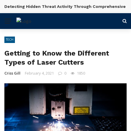
Detecting Hidden Threat Activity Through Comprehensive In
BREAKING NEWS
TECH
Getting to Know the Different
Types of Laser Cutters
Criss Gill
February 4, 2021
0
1850