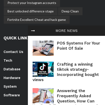
Protect your Instagram accounts
Best unlocked difference stage
Deep Clean
Fortnite Excellent Cheat and hack game
MORE NEWS
QUICK LINK
POS Systems For Your
Point Of Sale
Contact Us
Tech
Crafting a winning
tiktok strategy-
Database
Incorporating bought
Hardware
views
System
Answering the
Software
Frequently Asked
Question, How Can