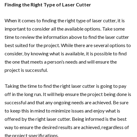
Finding the Right Type of Laser Cutter
When it comes to finding the right type of laser cutter, it is
important to consider all the available options. Take some
time to review the information above to find the laser cutter
best suited for the project. While there are several options to
consider, by knowing what is available, it is possible to find
the one that meets a person’s needs and will ensure the
project is successful.
Taking the time to find the right laser cutter is going to pay
off in the long run. It will help ensure the project being done is
successful and that any ongoing needs are achieved. Be sure
to keep this in mind to minimize issues and enjoy what is
offered by the right laser cutter. Being informed is the best
way to ensure the desired results are achieved, regardless of
the project specifications.