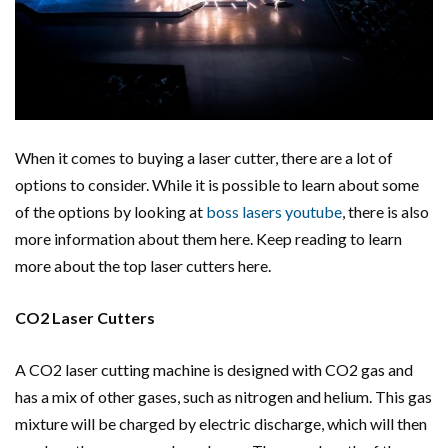
When it comes to buying a laser cutter, there are a lot of
options to consider. While it is possible to learn about some
of the options by looking at
boss lasers youtube
, there is also
more information about them here. Keep reading to learn
more about the top laser cutters here.
CO2 Laser Cutters
A CO2 laser cutting machine is designed with CO2 gas and
has a mix of other gases, such as nitrogen and helium. This gas
mixture will be charged by electric discharge, which will then