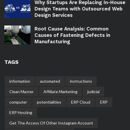
Why Startups Are Replacing In-House
Design Teams with Outsourced Web
Design Services
Root Cause Analysis: Common
Causes of Fastening Defects in
Manufacturing
TAGS
information
automated
instructions
Clean Master
Affiliate Marketing
judicial
computer
potentialities
ERP Cloud
ERP
ERP Hosting
Get The Access Of Other Instagram Account