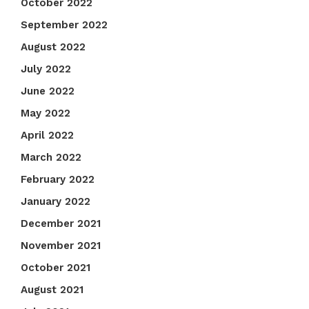
October 2022
September 2022
August 2022
July 2022
June 2022
May 2022
April 2022
March 2022
February 2022
January 2022
December 2021
November 2021
October 2021
August 2021