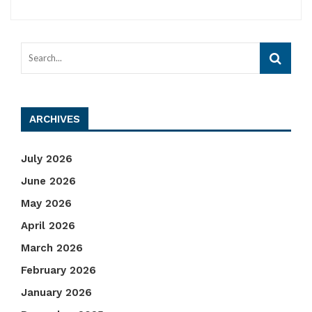
ARCHIVES
July 2026
June 2026
May 2026
April 2026
March 2026
February 2026
January 2026