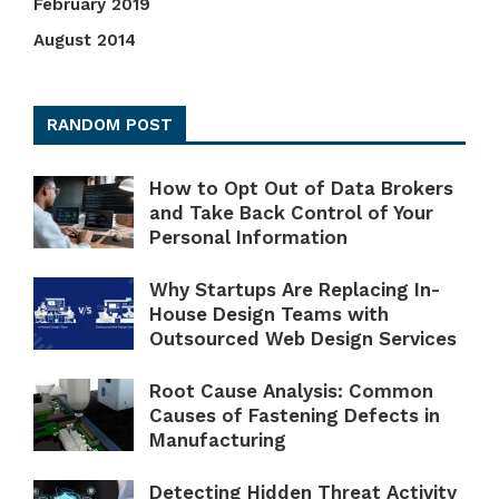
February 2019
August 2014
RANDOM POST
How to Opt Out of Data Brokers
and Take Back Control of Your
Personal Information
Why Startups Are Replacing In-
House Design Teams with
Outsourced Web Design Services
Root Cause Analysis: Common
Causes of Fastening Defects in
Manufacturing
Detecting Hidden Threat Activity