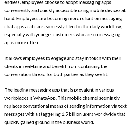
endless, employees choose to adopt messaging apps
conveniently and quickly accessible using mobile devices at
hand. Employees are becoming more reliant on messaging
chat apps as it can seamlessly blend in the daily workflow,
especially with younger customers who are on messaging
apps more often.
It allows employees to engage and stay in touch with their
clients in real-time and benefit from continuing the
conversation thread for both parties as they see fit.
The leading messaging app that is prevalent in various
workplaces is WhatsApp. This mobile channel seemingly
replaces conventional means of sending information via text
messages with a staggering 1.5 billion users worldwide that
quickly gained ground in the business world.