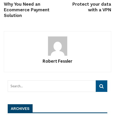
Why You Need an
Protect your data
Ecommerce Payment
with a VPN
Solution
Robert Fessler
ARCHIVES