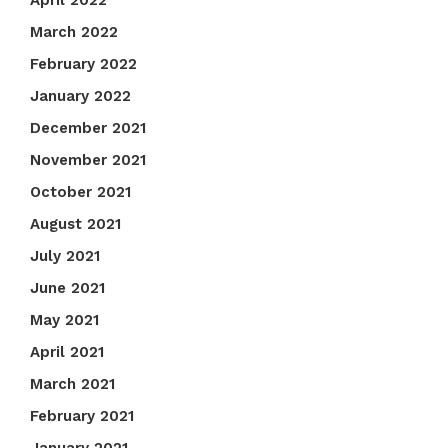
April 2022
March 2022
February 2022
January 2022
December 2021
November 2021
October 2021
August 2021
July 2021
June 2021
May 2021
April 2021
March 2021
February 2021