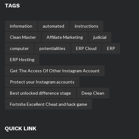
TAGS
information
automated
instructions
Clean Master
Affiliate Marketing
judicial
computer
potentialities
ERP Cloud
ERP
ERP Hosting
Get The Access Of Other Instagram Account
Protect your Instagram accounts
Best unlocked difference stage
Deep Clean
Fortnite Excellent Cheat and hack game
QUICK LINK