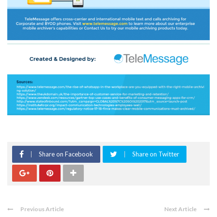
Share on Facebook
Share on Twitter
Previous Article
Next Article