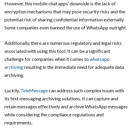
However, this mobile chat apps’ downside is the lack of
encryption mechanisms that may pose security risks and the
potential risk of sharing confidential information externally.
Some companies even banned the use of WhatsApp outright.
Additionally, there are numerous regulatory and legal risks
associated with using this tool. It can be a significant
challenge for companies when it comes to
whatsapp
archiving
resulting in the immediate need for adequate data
archiving.
Luckily,
TeleMessage
can address such complex issues with
its text messaging archiving solutions. It can capture and
retain messages effectively and archive WhatsApp messages
while considering the compliance regulations and
requirements.