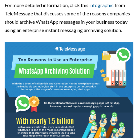
For more detailed information, click this
infographic
from
TeleMessage that discusses some of the reasons companies
should archive WhatsApp messages in your business today
using an enterprise instant messaging archiving solution.