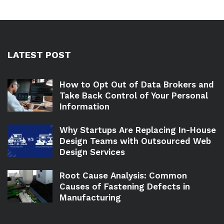
LATEST POST
How to Opt Out of Data Brokers and
Take Back Control of Your Personal
Information
Why Startups Are Replacing In-House
Design Teams with Outsourced Web
Design Services
Root Cause Analysis: Common
Causes of Fastening Defects in
Manufacturing