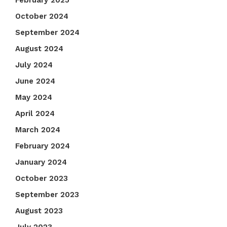
February 2025
October 2024
September 2024
August 2024
July 2024
June 2024
May 2024
April 2024
March 2024
February 2024
January 2024
October 2023
September 2023
August 2023