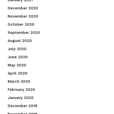
January 2021
December 2020
November 2020
October 2020
September 2020
August 2020
July 2020
June 2020
May 2020
April 2020
March 2020
February 2020
January 2020
December 2019