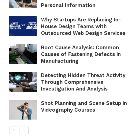
Personal Information
Why Startups Are Replacing In-
House Design Teams with
Outsourced Web Design Services
Root Cause Analysis: Common
Causes of Fastening Defects in
Manufacturing
Detecting Hidden Threat Activity
Through Comprehensive
Investigation And Analysis
Shot Planning and Scene Setup in
Videography Courses