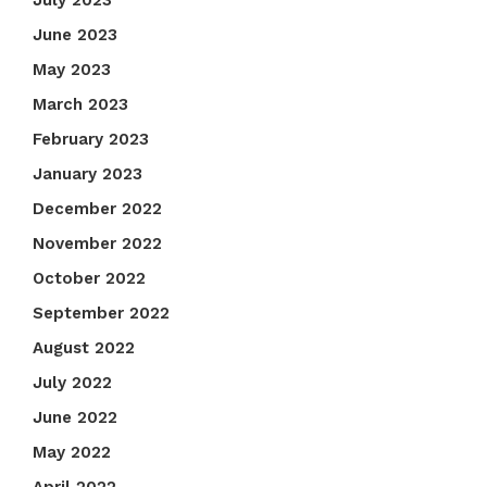
July 2023
June 2023
May 2023
March 2023
February 2023
January 2023
December 2022
November 2022
October 2022
September 2022
August 2022
July 2022
June 2022
May 2022