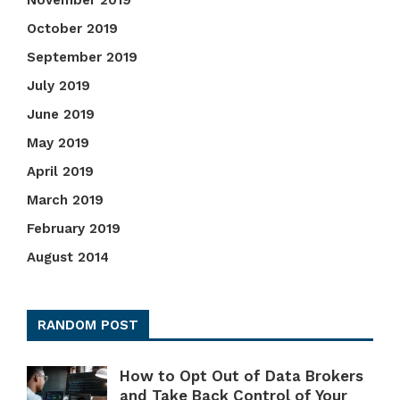
November 2019
October 2019
September 2019
July 2019
June 2019
May 2019
April 2019
March 2019
February 2019
August 2014
RANDOM POST
How to Opt Out of Data Brokers
and Take Back Control of Your