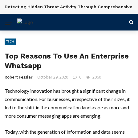
Detecting Hidden Threat Activity Through Comprehensive In
BREAKING NEWS
TECH
Top Reasons To Use An Enterprise
Whatsapp
Robert Fessler
October 29, 2020
0
2060
Technology innovation has brought a significant change in
communication. For businesses, irrespective of their sizes, it
led to the shift in the communication landscape as more and
more consumer messaging apps are emerging.
Today, with the generation of information and data seems