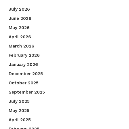
July 2026
June 2026
May 2026
April 2026
March 2026
February 2026
January 2026
December 2025
October 2025
September 2025
July 2025
May 2025
April 2025